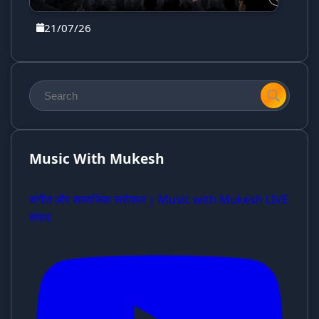
21/07/26
Music With Mukesh
संगीत और सामाजिक सरोकार | Music with Mukesh LIVE
संवाद