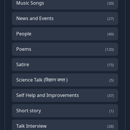
Music Songs
(30)
News and Events
(27)
People
(40)
Poems
(120)
Satire
(15)
Science Talk (विज्ञान जगत )
(5)
Self Help and Improvements
(37)
Short story
(1)
Talk Interview
(28)