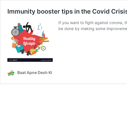
Immunity booster tips in the Covid Crisi
If you want to fight against corona,
be done by making some improvements
Baat Apne Desh Ki