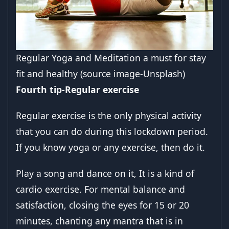
Regular Yoga and Meditation a must for stay
fit and healthy (source image-Unsplash)
Fourth tip-Regular exercise
Regular exercise is the only physical activity
that you can do during this lockdown period.
If you know yoga or any exercise, then do it.
Play a song and dance on it, It is a kind of
cardio exercise. For mental balance and
satisfaction, closing the eyes for 15 or 20
minutes, chanting any mantra that is in