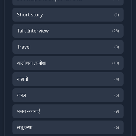
Short story
(1)
Talk Interview
(28)
Travel
(3)
आलोचना ,समीक्षा
(10)
कहानी
(4)
गजल
(6)
भजन -रचनाएँ
(9)
लघु कथा
(6)