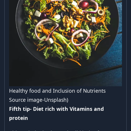
Healthy food and Inclusion of Nutrients
Source image-Unsplash)
Fifth tip- Diet rich with Vitamins and
protein