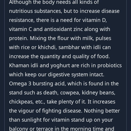
Although the body needs all kinds of
nutritious substances, but to increase disease
resistance, there is a need for vitamin D,
vitamin C and antioxidant zinc along with
protein. Mixing the flour with milk, pulses
with rice or khichdi, sambhar with idli can
increase the quantity and quality of food.
Khaman idli and yoghurt are rich in probiotics
which keep our digestive system intact.
Omega 3 bursting acid, which is found in the
stand such as death, cowpea, kidney beans,
chickpeas, etc., take plenty of it. It increases
the vigour of fighting disease. Nothing better
than sunlight for vitamin stand up on your
balcony or terrace in the morning time and