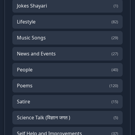
Jokes Shayari
(1)
Lifestyle
(82)
Music Songs
(29)
News and Events
(27)
People
(40)
Poems
(120)
Satire
(15)
Science Talk (विज्ञान जगत )
(5)
Self Help and Improvements
(37)