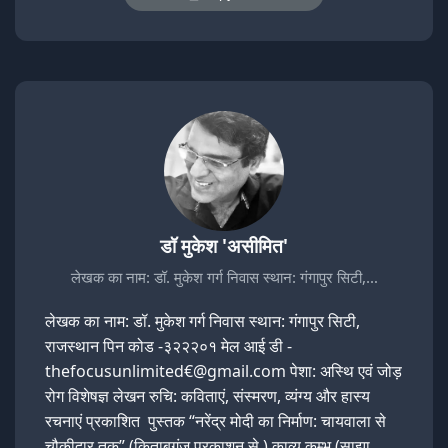
डॉ मुकेश 'असीमित'
लेखक का नाम: डॉ. मुकेश गर्ग निवास स्थान: गंगापुर सिटी,…
लेखक का नाम: डॉ. मुकेश गर्ग निवास स्थान: गंगापुर सिटी,
राजस्थान पिन कोड -३२२२०१ मेल आई डी -
thefocusunlimited€@gmail.com पेशा: अस्थि एवं जोड़
रोग विशेषज्ञ लेखन रुचि: कविताएं, संस्मरण, व्यंग्य और हास्य
रचनाएं प्रकाशित पुस्तक “नरेंद्र मोदी का निर्माण: चायवाला से
चौकीदार तक” (किताबगंज प्रकाशन से ) काव्य कुम्भ (साझा