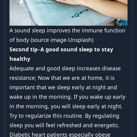
A sound sleep improves the immune function
of body (source image-Unsplash)
Second tip
–
A good sound sleep to
stay
healthy
Adequate and good sleep increases disease
resistance; Now that we are at home, it is
important that we sleep early at night and
wake up in the morning. If you wake up early
in the morning, you will sleep early at night.
Try to regularize this routine. By regulating
sleep you will feel refreshed and energetic.
Diabetic heart patients especially obese