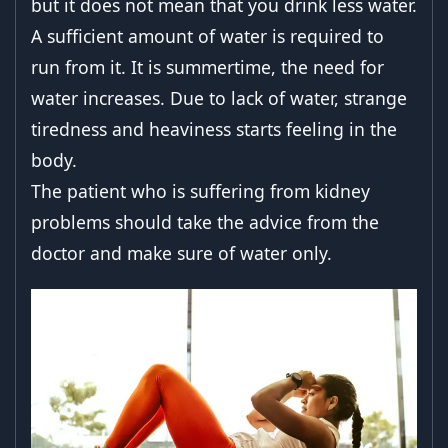
but it does not mean that you drink less water.
A sufficient amount of water is required to
run from it. It is summertime, the need for
water increases. Due to lack of water, strange
tiredness and heaviness starts feeling in the
body.
The patient who is suffering from kidney
problems should take the advice from the
doctor and make sure of water only.