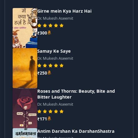
Girne mein Kya Harz Hai
Dr. Mukesh Aseemit
₹300
Samay Ke Saye
Dr. Mukesh Aseemit
₹250
Roses and Thorns: Beauty, Bite and
Bitter Laughter
Dr. Mukesh Aseemit
₹171
Antim Darshan Ka DarshanShastra