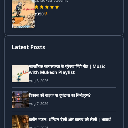
Dr. Mukesh Aseemit
₹350
Latest Posts
सामाजिक जागरूकता के प्रेरक हिंदी गीत | Music
with Mukesh Playlist
Aug 8, 2026
विकास की सड़क या दुर्घटना का निमंत्रण?
Aug 7, 2026
कबीर भजन: आँखिन देखी और कागद की लेखी | भावार्थ
Aug 7, 2026