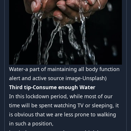
Water-a part of maintaining all body function
alert and active source image-Unsplash)
Third tip-Consume enough Water
In this lockdown period, while most of our
time will be spent watching TV or sleeping, it
is obvious that we are less prone to walking
in such a position,