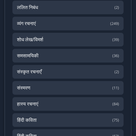
ललित निबंध
(2)
व्यंग रचनाएं
(249)
शोध लेख/विमर्श
(39)
समसामयिकी
(36)
संस्कृत रचनाएँ
(2)
संस्मरण
(11)
हास्य रचनाएं
(84)
हिंदी कविता
(75)
हिंदी कविता