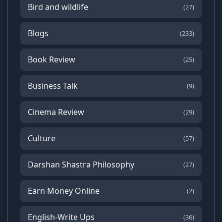
Bird and wildlife
(27)
Blogs
(233)
Book Review
(25)
Business Talk
(9)
Cinema Review
(29)
Culture
(57)
Darshan Shastra Philosophy
(27)
Earn Money Online
(2)
English-Write Ups
(36)