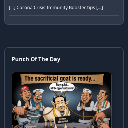
[…] Corona Crisis-Immunity Booster tips […]
Punch Of The Day