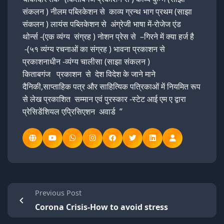
संकलन ) नीलम पब्लिकेशन से काव्य ग्रन्थ भाग प्रथम (साझा
संकलन ) लायंस पब्लिकेशन से अंग्रेजी भाषा में-रोजेज एंड
थोर्न्स -(एक व्यंग्य संग्रह ) नोशन प्रेस से –गिरने में क्या हर्ज है
-(५१ व्यंग्य रचनाओं का संग्रह ) भावना प्रकाशन से
प्रकाशनाधीन -व्यंग्य चालीसा (साझा संकलन )
किताबगंज प्रकाशन से देश विदेश के जाने माने
दैनिकी,साप्ताहिक पत्र और साहित्यिक पत्रिकाओं में नियमित रूप
से लेख प्रकाशित सम्मान एवं पुरस्कार -स्टेट आई एम ए द्वारा
प्रेसिडेंशियल एप्रिसिएशन अवार्ड ”
Previous Post
Corona Crisis-How to avoid stress