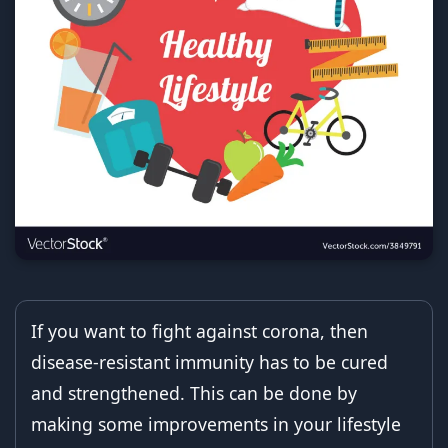
If you want to fight against corona, then
disease-resistant immunity has to be cured
and strengthened. This can be done by
making some improvements in your lifestyle