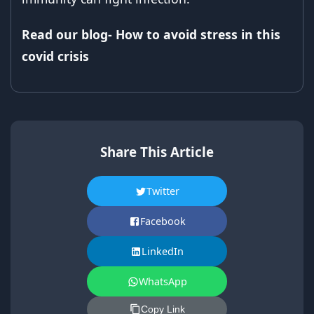
Read our blog- How to avoid stress in this
covid crisis
Share This Article
Twitter
Facebook
LinkedIn
WhatsApp
Copy Link