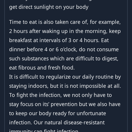
get direct sunlight on your body
Time to eat is also taken care of, for example,
2 hours after waking up in the morning, keep
breakfast at intervals of 3 or 4 hours. Eat
dinner before 4 or 6 o’clock, do not consume
such substances which are difficult to digest,
eat fibrous and fresh food.
It is difficult to regularize our daily routine by
staying indoors, but it is not impossible at all.
To fight the infection, we not only have to
stay focus on its’ prevention but we also have
to keep our body ready for unfortunate
infection. Our natural disease-resistant
immunity can fight infection.