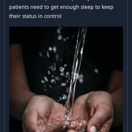
patients need to get enough sleep to keep
their status in control