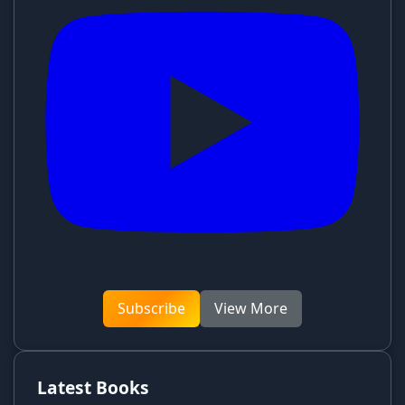
Subscribe
View More
Latest Books