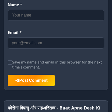
Name *
Email *
Save my name and email in this browser for the next
time I comment.
Post Comment
कोरोना विषाणु और सहअस्तित्व - Baat Apne Desh Ki