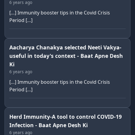
6 years ago
[…] Immunity booster tips in the Covid Crisis
Period […]
Aacharya Chanakya selected Neeti Vakya-
useful in today's context - Baat Apne Desh
Ki
6 years ago
[…] Immunity booster tips in the Covid Crisis
Period […]
Herd Immunity-A tool to control COVID-19
Infection - Baat Apne Desh Ki
6 years ago