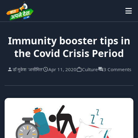
Immunity booster tips in
the Covid Crisis Period
डॉ मुकेश 'असीमित'
Apr 11, 2020
Culture
3 Comments