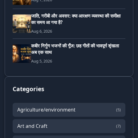
जाति, गरीबी और अवसर: क्या आरक्षण व्यवस्था की समीक्षा
का समय आ गया है?
Aug 6, 2026
कबीर निर्गुण भजनों की गूँज: छह गीतों की भावपूर्ण शृंखला
अब एक साथ
Aug 5, 2026
Categories
Agriculture/environment
(5)
Art and Craft
(7)