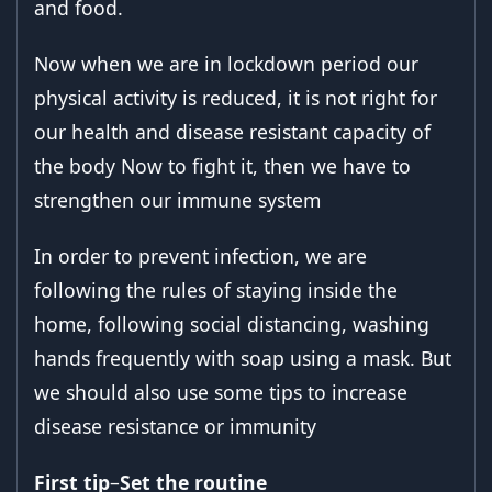
and food.
Now when we are in lockdown period our
physical activity is reduced, it is not right for
our health and disease resistant capacity of
the body Now to fight it, then we have to
strengthen our immune system
In order to prevent infection, we are
following the rules of staying inside the
home, following social distancing, washing
hands frequently with soap using a mask. But
we should also use some tips to increase
disease resistance or immunity
First tip
–
Set the routine