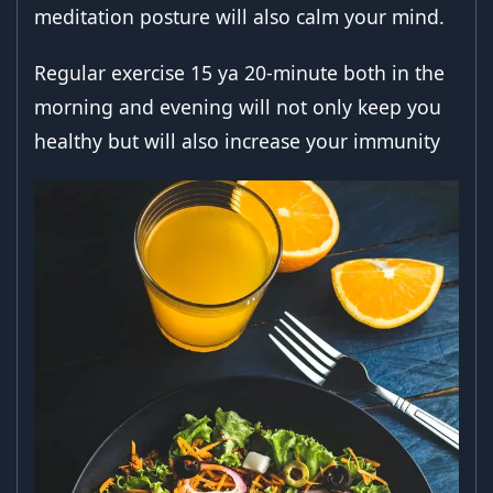
meditation posture will also calm your mind.
Regular exercise 15 ya 20-minute both in the
morning and evening will not only keep you
healthy but will also increase your immunity