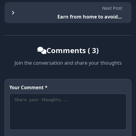
Next Post
Earn from home to avoid…
Comments ( 3)
Join the conversation and share your thoughts
Your Comment *