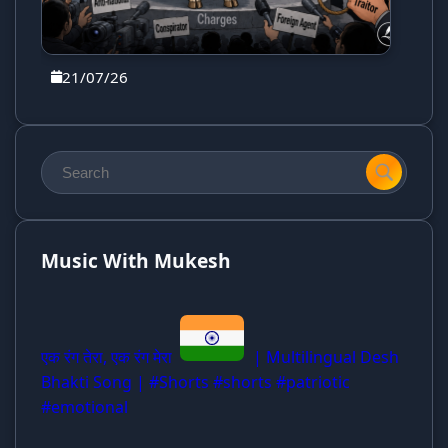
21/07/26
Music With Mukesh
एक रंग तेरा, एक रंग मेरा
| Multilingual Desh
Bhakti Song | #Shorts #shorts #patriotic
#emotional