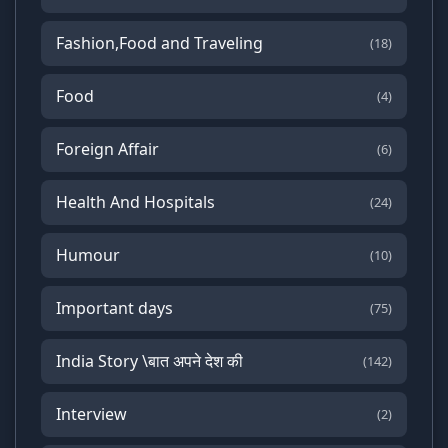
Fashion,Food and Traveling
(18)
Food
(4)
Foreign Affair
(6)
Health And Hospitals
(24)
Humour
(10)
Important days
(75)
India Story \बात अपने देश की
(142)
Interview
(2)