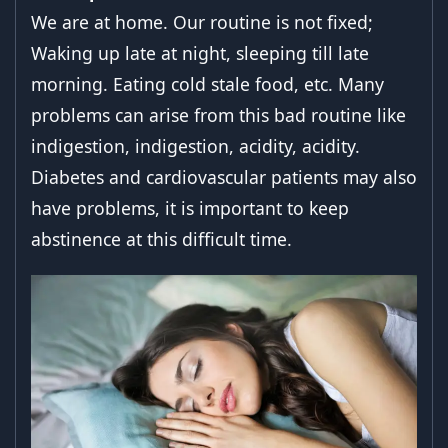
We are at home. Our routine is not fixed;
Waking up late at night, sleeping till late
morning. Eating cold stale food, etc. Many
problems can arise from this bad routine like
indigestion, indigestion, acidity, acidity.
Diabetes and cardiovascular patients may also
have problems, it is important to keep
abstinence at this difficult time.