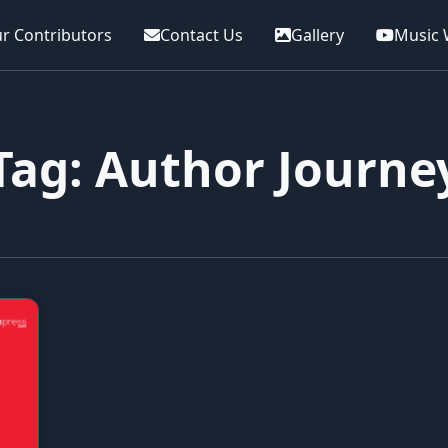
r Contributors
Contact Us
Gallery
Music 
Tag: Author Journe