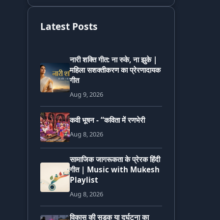
Latest Posts
नारी शक्ति गीत: ना रुके, ना झुके |
महिला सशक्तीकरण का प्रेरणादायक
गीत
Aug 9, 2026
कवी भूषन - “कविता में रणभेरी
Aug 8, 2026
सामाजिक जागरूकता के प्रेरक हिंदी
गीत | Music with Mukesh
Playlist
Aug 8, 2026
विकास की सड़क या दुर्घटना का