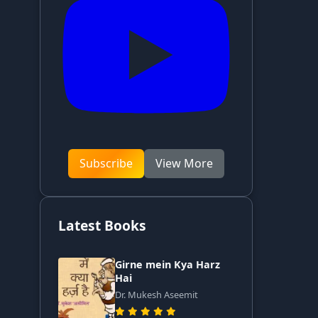
Subscribe
View More
Latest Books
Girne mein Kya Harz
Hai
Dr. Mukesh Aseemit