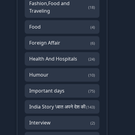
Fashion,Food and
(18)
Traveling
Food
(4)
Foreign Affair
(6)
Health And Hospitals
(24)
Humour
(10)
Important days
(75)
India Story \बात अपने देश की
(143)
Interview
(2)