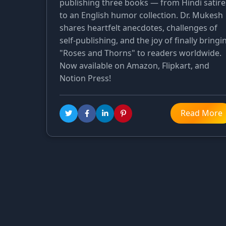
publishing three books — from Hindi satire
to an English humor collection. Dr. Mukesh
shares heartfelt anecdotes, challenges of
self-publishing, and the joy of finally bringi
"Roses and Thorns" to readers worldwide.
Now available on Amazon, Flipkart, and
Notion Press!
Read More