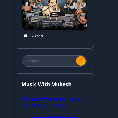
21/07/26
Music With Mukesh
संगीत और सामाजिक सरोकार | Music
with Mukesh LIVE संवाद