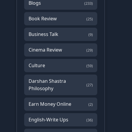
Blogs
(233)
Book Review
(25)
Business Talk
(9)
Cinema Review
(29)
Culture
(59)
Darshan Shastra
(27)
Philosophy
Earn Money Online
(2)
English-Write Ups
(36)