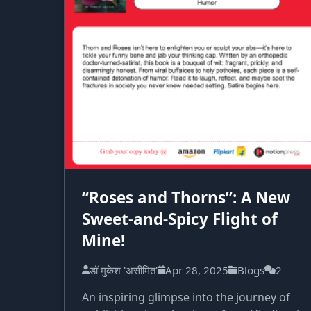
“Roses and Thorns”: A New
Sweet-and-Spicy Flight of
Mine!
डॉ मुकेश 'असीमित'
Apr 28, 2025
Blogs
2
An inspiring glimpse into the journey of