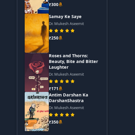
₹300
Samay Ke Saye
Dr. Mukesh Aseemit
₹250
Roses and Thorns:
Beauty, Bite and Bitter
Laughter
Dr. Mukesh Aseemit
₹171
Antim Darshan Ka
DarshanShastra
Dr. Mukesh Aseemit
₹350