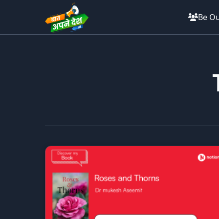
Be Ou