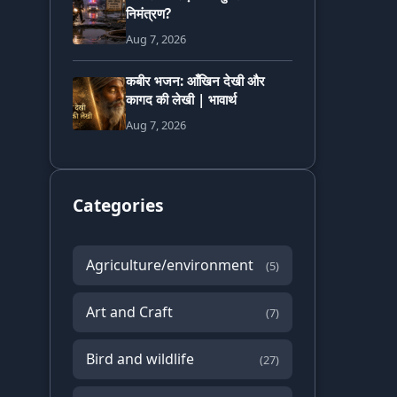
निमंत्रण?
Aug 7, 2026
कबीर भजन: आँखिन देखी और
कागद की लेखी | भावार्थ
Aug 7, 2026
Categories
Agriculture/environment
(5)
Art and Craft
(7)
Bird and wildlife
(27)