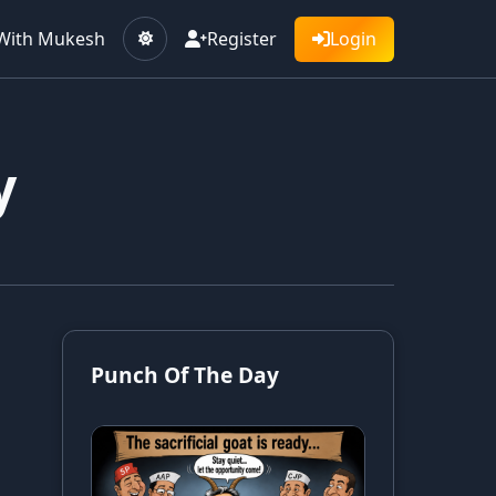
With Mukesh
Register
Login
y
Punch Of The Day