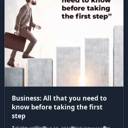
Business: All that you need to
know before taking the first
step