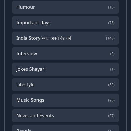
Humour
(10)
Important days
(75)
India Story \बात अपने देश की
(140)
Interview
(2)
Jokes Shayari
(1)
Lifestyle
(82)
Music Songs
(28)
News and Events
(27)
People