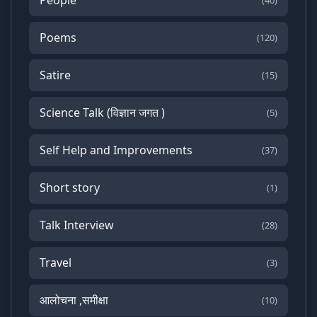
(40)
Poems
(120)
Satire
(15)
Science Talk (विज्ञान जगत )
(5)
Self Help and Improvements
(37)
Short story
(1)
Talk Interview
(28)
Travel
(3)
आलोचना ,समीक्षा
(10)