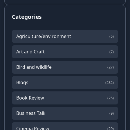
Categories
Agriculture/environment
(5)
Art and Craft
(7)
Bird and wildlife
(27)
Blogs
(232)
Book Review
(25)
Business Talk
(9)
Cinema Review
(29)