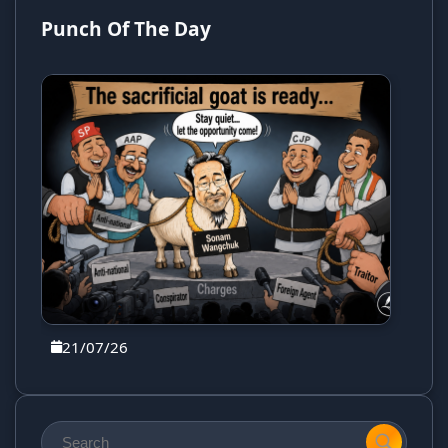
Punch Of The Day
21/07/26