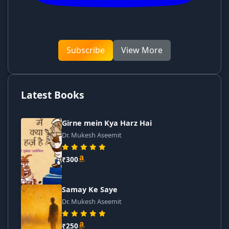
Subscribe
View More
Latest Books
Girne mein Kya Harz Hai
Dr. Mukesh Aseemit
₹300
Samay Ke Saye
Dr. Mukesh Aseemit
₹250