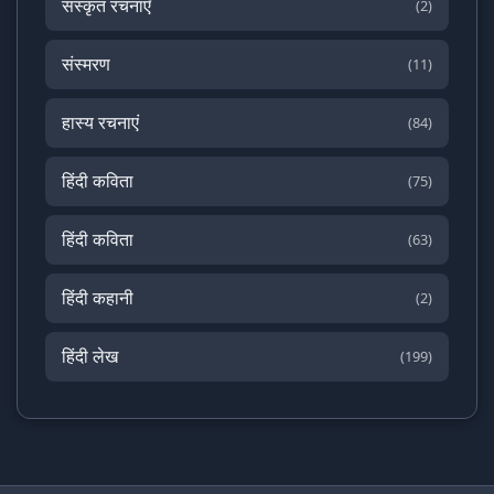
संस्कृत रचनाएँ
(2)
संस्मरण
(11)
हास्य रचनाएं
(84)
हिंदी कविता
(75)
हिंदी कविता
(63)
हिंदी कहानी
(2)
हिंदी लेख
(199)