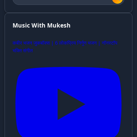
Music With Mukesh
कबीर भजन जुकबॉक्स | 6 लोकप्रिय निर्गुण भजन | नॉनस्टॉप
भक्ति संगीत