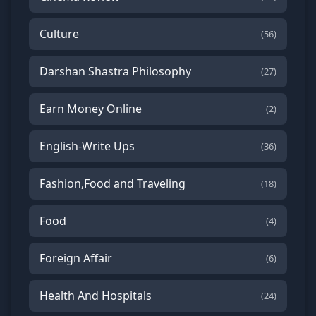
Culture
(56)
Darshan Shastra Philosophy
(27)
Earn Money Online
(2)
English-Write Ups
(36)
Fashion,Food and Traveling
(18)
Food
(4)
Foreign Affair
(6)
Health And Hospitals
(24)