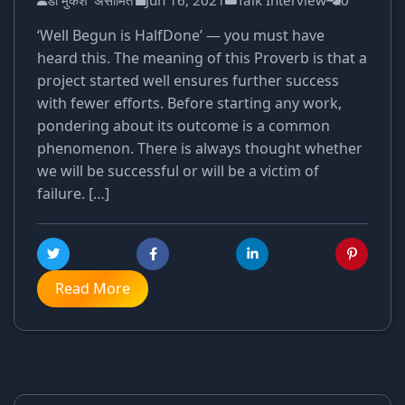
डॉ मुकेश 'असीमित'
Jun 16, 2021
Talk Interview
0
‘Well Begun is HalfDone’ — you must have
heard this. The meaning of this Proverb is that a
project started well ensures further success
with fewer efforts. Before starting any work,
pondering about its outcome is a common
phenomenon. There is always thought whether
we will be successful or will be a victim of
failure. […]
Read More