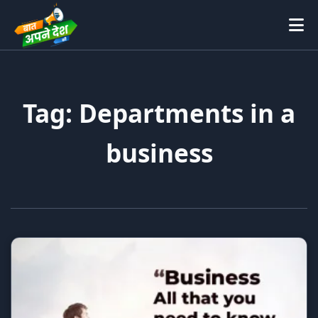
Tag: Departments in a
business