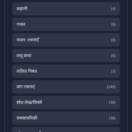
कहानी
(4)
गजल
(6)
भजन -रचनाएँ
(8)
लघु कथा
(6)
ललित निबंध
(2)
व्यंग रचनाएं
(249)
शोध लेख/विमर्श
(39)
समसामयिकी
(36)