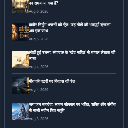
का समय आ गया है?
Aug 6, 2026
कबीर निर्गुण भजनों की गूँज: छह गीतों की भावपूर्ण शृंखला
अब एक साथ
Aug 5, 2026
लौटी हुई रचना: संपादक के ‘खेद सहित’ से घायल लेखक की
व्यथा
Aug 4, 2026
मौत की पटरी पर विकास की रेल
Aug 4, 2026
जय जय महादेवा: सावन सोमवार पर भक्ति, शक्ति और संगीत
से सजी नवीन शिव स्तुति
Aug 3, 2026