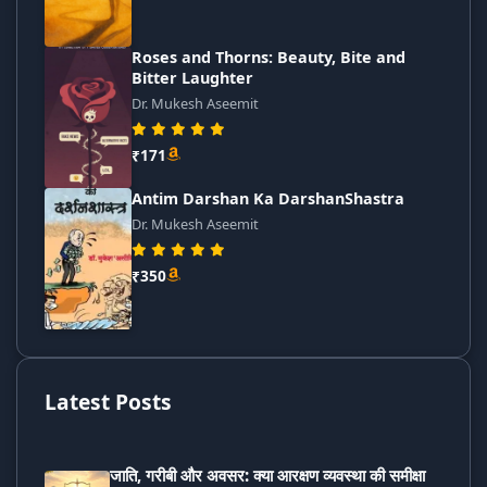
Roses and Thorns: Beauty, Bite and
Bitter Laughter
Dr. Mukesh Aseemit
₹171
Antim Darshan Ka DarshanShastra
Dr. Mukesh Aseemit
₹350
Latest Posts
जाति, गरीबी और अवसर: क्या आरक्षण व्यवस्था की समीक्षा