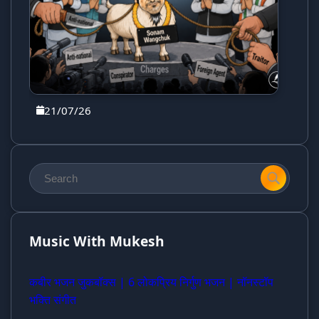
21/07/26
Music With Mukesh
कबीर भजन जुकबॉक्स | 6 लोकप्रिय निर्गुण भजन | नॉनस्टॉप
भक्ति संगीत