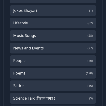
Jokes Shayari
(1)
Lifestyle
(82)
Music Songs
(28)
News and Events
(27)
People
(40)
Poems
(120)
Satire
(15)
Science Talk (विज्ञान जगत )
(5)