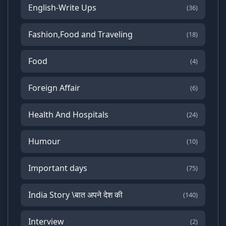
English-Write Ups
(36)
Fashion,Food and Traveling
(18)
Food
(4)
Foreign Affair
(6)
Health And Hospitals
(24)
Humour
(10)
Important days
(75)
India Story \बात अपने देश की
(140)
Interview
(2)