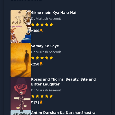
Girne mein Kya Harz Hai
Dr. Mukesh Aseemit
₹300
Samay Ke Saye
Dr. Mukesh Aseemit
₹250
Roses and Thorns: Beauty, Bite and
Bitter Laughter
Dr. Mukesh Aseemit
₹171
Antim Darshan Ka DarshanShastra