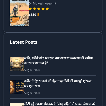
Dr. Mukesh Aseemit
₹350
Latest Posts
जाति, गरीबी और अवसर: क्या आरक्षण व्यवस्था की समीक्षा
का समय आ गया है?
Aug 6, 2026
कबीर निर्गुण भजनों की गूँज: छह गीतों की भावपूर्ण शृंखला
अब एक साथ
Aug 5, 2026
लौटी हुई रचना: संपादक के ‘खेद सहित’ से घायल लेखक की