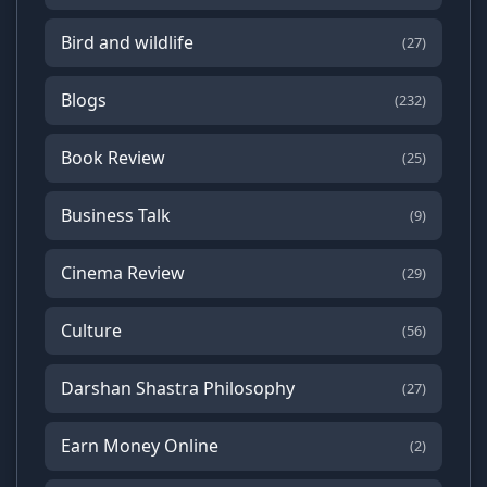
Bird and wildlife
(27)
Blogs
(232)
Book Review
(25)
Business Talk
(9)
Cinema Review
(29)
Culture
(56)
Darshan Shastra Philosophy
(27)
Earn Money Online
(2)