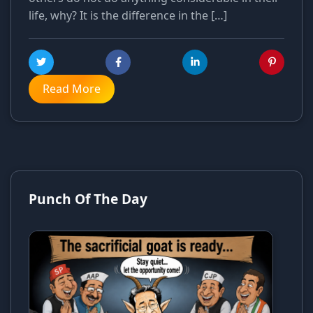
life, why? It is the difference in the […]
Read More
Punch Of The Day