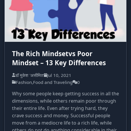
The Rich Mindsetvs Poor
Mindset – 13 Key Differences
डॉ मुकेश 'असीमित'
Jul 10, 2021
Fashion,Food and Traveling
0
Why some people keep getting success in all the
dimensions, while others remain poor through
their entire life. Even after trying hard, they
crave success and money. Successful people
move from a mediocre life to a rich life, while
others do not do anything considerable in their