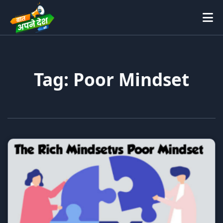
Tag: Poor Mindset