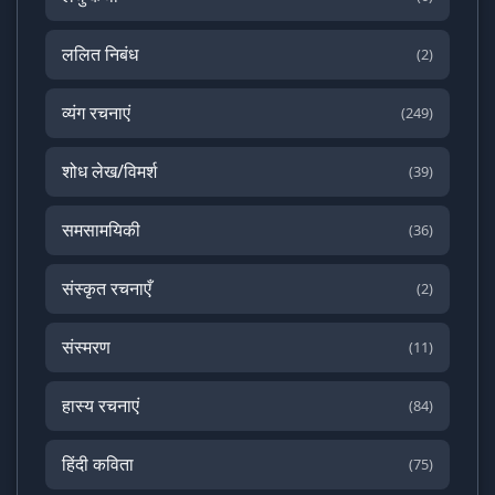
ललित निबंध
(2)
व्यंग रचनाएं
(249)
शोध लेख/विमर्श
(39)
समसामयिकी
(36)
संस्कृत रचनाएँ
(2)
संस्मरण
(11)
हास्य रचनाएं
(84)
हिंदी कविता
(75)