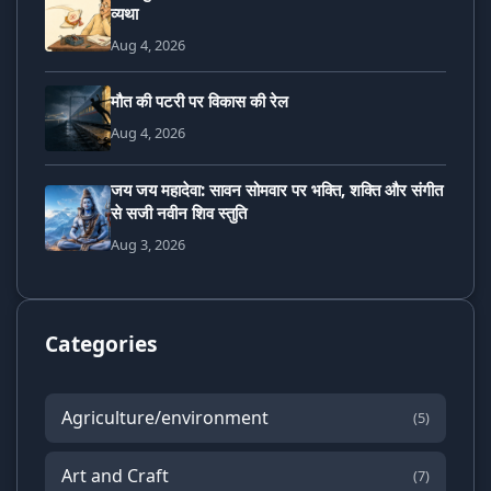
व्यथा
Aug 4, 2026
मौत की पटरी पर विकास की रेल
Aug 4, 2026
जय जय महादेवा: सावन सोमवार पर भक्ति, शक्ति और संगीत
से सजी नवीन शिव स्तुति
Aug 3, 2026
Categories
Agriculture/environment
(5)
Art and Craft
(7)