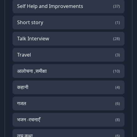
Self Help and Improvements
(37)
Short story
(1)
Talk Interview
(28)
Travel
(3)
आलोचना ,समीक्षा
(10)
कहानी
(4)
गजल
(6)
भजन -रचनाएँ
(8)
लघु कथा
(6)