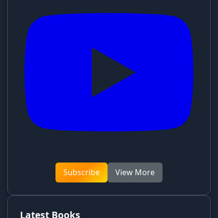
Subscribe
View More
Latest Books