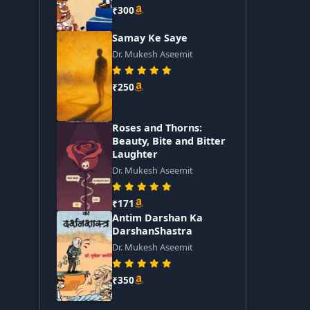
₹300
Samay Ke Saye
Dr. Mukesh Aseemit
₹250
Roses and Thorns:
Beauty, Bite and Bitter
Laughter
Dr. Mukesh Aseemit
₹171
Antim Darshan Ka
DarshanShastra
Dr. Mukesh Aseemit
₹350