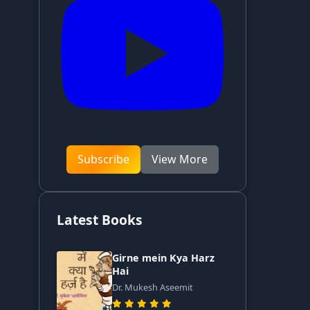
Subscribe
View More
Latest Books
Girne mein Kya Harz
Hai
Dr. Mukesh Aseemit