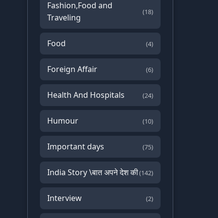
Fashion,Food and
(18)
Traveling
Food
(4)
Foreign Affair
(6)
Health And Hospitals
(24)
Humour
(10)
Important days
(75)
India Story \बात अपने देश की
(142)
Interview
(2)