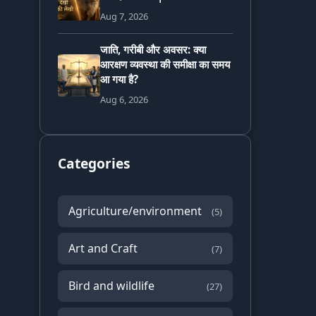
Aug 7, 2026
जाति, गरीबी और अवसर: क्या
आरक्षण व्यवस्था की समीक्षा का समय
आ गया है?
Aug 6, 2026
Categories
Agriculture/environment
(5)
Art and Craft
(7)
Bird and wildlife
(27)