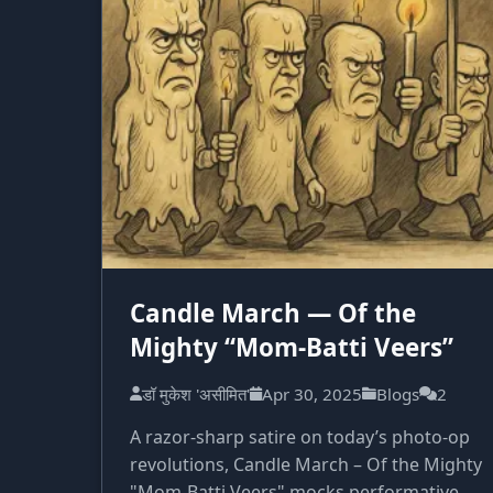
Candle March — Of the
Mighty “Mom-Batti Veers”
डॉ मुकेश 'असीमित'
Apr 30, 2025
Blogs
2
A razor-sharp satire on today’s photo-op
revolutions, Candle March – Of the Mighty
"Mom-Batti Veers" mocks performative