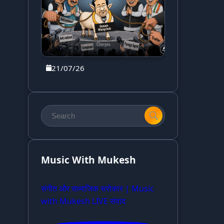
21/07/26
Music With Mukesh
संगीत और सामाजिक सरोकार | Music
with Mukesh LIVE संवाद