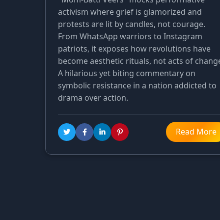
activism where grief is glamorized and
protests are lit by candles, not courage.
From WhatsApp warriors to Instagram
patriots, it exposes how revolutions have
become aesthetic rituals, not acts of chang
A hilarious yet biting commentary on
symbolic resistance in a nation addicted to
drama over action.
Read More