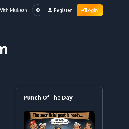
With Mukesh
Register
Login
sm
Punch Of The Day