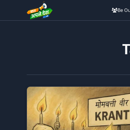
Be Ou
T