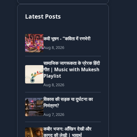
Latest Posts
कवी भूषन - “कविता में रणभेरी
Aug 8, 2026
सामाजिक जागरूकता के प्रेरक हिंदी
गीत | Music with Mukesh
Playlist
Aug 8, 2026
विकास की सड़क या दुर्घटना का
निमंत्रण?
Aug 7, 2026
कबीर भजन: आँखिन देखी और
कागद की लेखी | भावार्थ