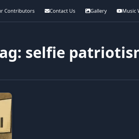
r Contributors
Contact Us
Gallery
Music 
ag: selfie patrioti