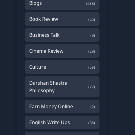
Blogs
(233)
Book Review
(25)
Business Talk
(9)
Cinema Review
(29)
Culture
(58)
Darshan Shastra
(27)
Philosophy
Earn Money Online
(2)
English-Write Ups
(36)