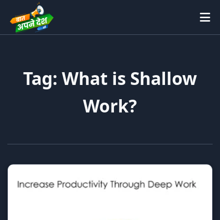
Tag: What is Shallow
Work?