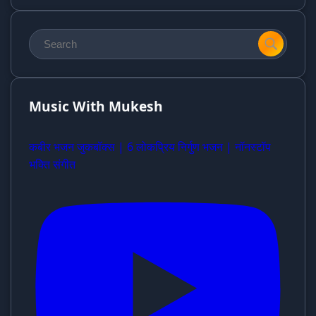
Music With Mukesh
कबीर भजन जुकबॉक्स | 6 लोकप्रिय निर्गुण भजन | नॉनस्टॉप
भक्ति संगीत