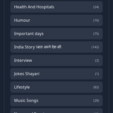
Health And Hospitals
(24)
Humour
(10)
Important days
(75)
India Story \बात अपने देश की
(142)
Interview
(2)
Jokes Shayari
(1)
Lifestyle
(82)
Music Songs
(29)