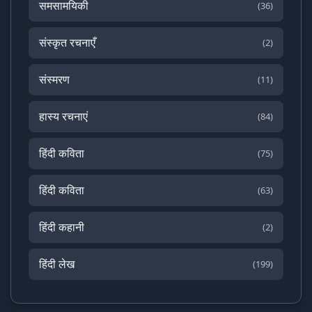
समसामयिकी
(36)
संस्कृत रचनाएँ
(2)
संस्मरण
(11)
हास्य रचनाएं
(84)
हिंदी कविता
(75)
हिंदी कविता
(63)
हिंदी कहानी
(2)
हिंदी लेख
(199)