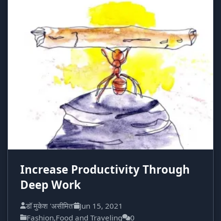
Increase Productivity Through
Deep Work
डॉ मुकेश 'असीमित'
Jun 15, 2021
Fashion,Food and Traveling
0