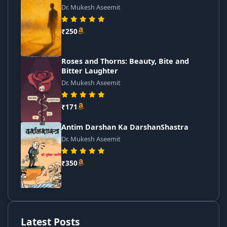
Dr. Mukesh Aseemit
₹250
Roses and Thorns: Beauty, Bite and
Bitter Laughter
Dr. Mukesh Aseemit
₹171
Antim Darshan Ka DarshanShastra
Dr. Mukesh Aseemit
₹350
Latest Posts