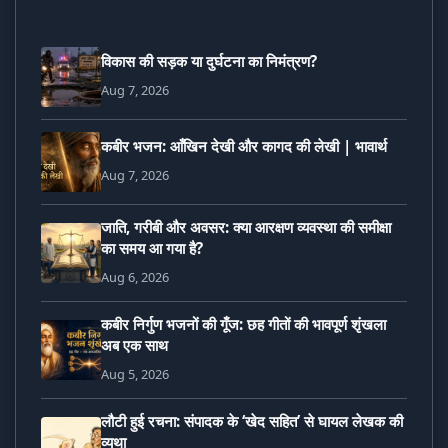
विकास की सड़क या दुर्घटना का निमंत्रण?
Aug 7, 2026
कबीर भजन: आँखिन देखी और कागद की लेखी | भावार्थ
Aug 7, 2026
जाति, गरीबी और अवसर: क्या आरक्षण व्यवस्था की समीक्षा
का समय आ गया है?
Aug 6, 2026
कबीर निर्गुण भजनों की गूँज: छह गीतों की भावपूर्ण शृंखला
अब एक साथ
Aug 5, 2026
लौटी हुई रचना: संपादक के ‘खेद सहित’ से घायल लेखक की
व्यथा