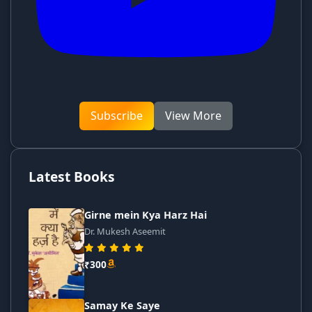
Subscribe
View More
Latest Books
Girne mein Kya Harz Hai
Dr. Mukesh Aseemit
₹300
Samay Ke Saye