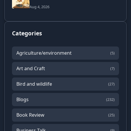
Aug 4, 2026
Categories
Agriculture/environment
(5)
Art and Craft
(7)
Bird and wildlife
(27)
Blogs
(232)
Book Review
(25)
Business Talk
(9)