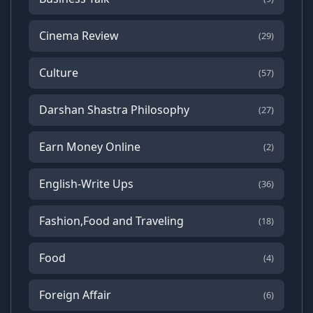
Cinema Review
(29)
Culture
(57)
Darshan Shastra Philosophy
(27)
Earn Money Online
(2)
English-Write Ups
(36)
Fashion,Food and Traveling
(18)
Food
(4)
Foreign Affair
(6)