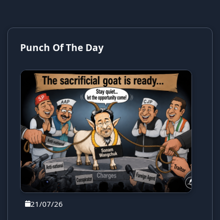
Punch Of The Day
21/07/26