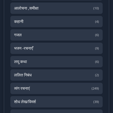
आलोचना ,समीक्षा
(10)
कहानी
(4)
गजल
(6)
भजन -रचनाएँ
(9)
लघु कथा
(6)
ललित निबंध
(2)
व्यंग रचनाएं
(249)
शोध लेख/विमर्श
(39)