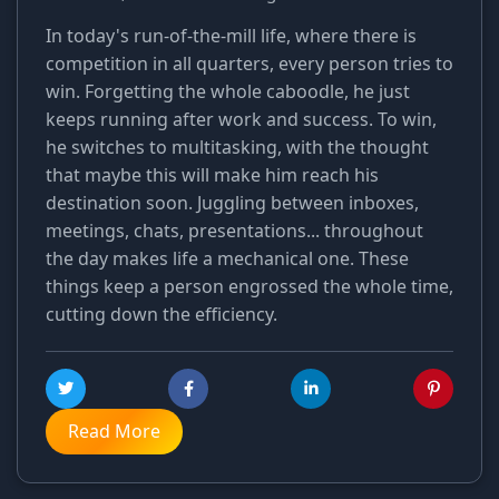
In today's run-of-the-mill life, where there is
competition in all quarters, every person tries to
win. Forgetting the whole caboodle, he just
keeps running after work and success. To win,
he switches to multitasking, with the thought
that maybe this will make him reach his
destination soon. Juggling between inboxes,
meetings, chats, presentations... throughout
the day makes life a mechanical one. These
things keep a person engrossed the whole time,
cutting down the efficiency.
Read More