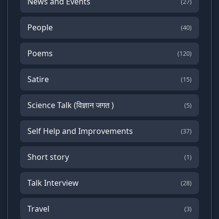
News and Events
(27)
People
(40)
Poems
(120)
Satire
(15)
Science Talk (विज्ञान जगत )
(5)
Self Help and Improvements
(37)
Short story
(1)
Talk Interview
(28)
Travel
(3)