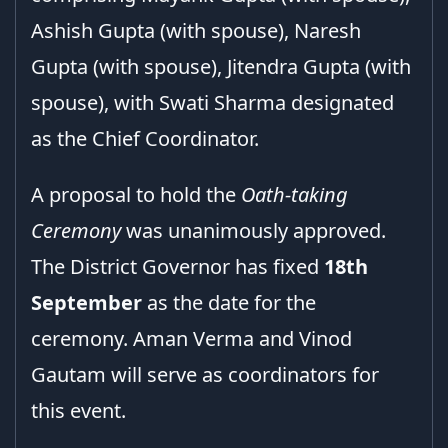
Ashish Gupta (with spouse), Naresh
Gupta (with spouse), Jitendra Gupta (with
spouse), with Swati Sharma designated
as the Chief Coordinator.
A proposal to hold the
Oath-taking
Ceremony
was unanimously approved.
The District Governor has fixed
18th
September
as the date for the
ceremony. Aman Verma and Vinod
Gautam will serve as coordinators for
this event.