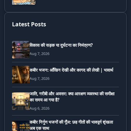
Latest Posts
विकास की सड़क या दुर्घटना का निमंत्रण?
Aug 7, 2026
कबीर भजन: आँखिन देखी और कागद की लेखी | भावार्थ
Aug 7, 2026
जाति, गरीबी और अवसर: क्या आरक्षण व्यवस्था की समीक्षा
का समय आ गया है?
Aug 6, 2026
कबीर निर्गुण भजनों की गूँज: छह गीतों की भावपूर्ण शृंखला
अब एक साथ