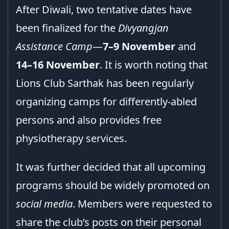
After Diwali, two tentative dates have
been finalized for the
Divyangjan
Assistance Camp
—
7–9 November
and
14–16 November
. It is worth noting that
Lions Club Sarthak has been regularly
organizing camps for differently-abled
persons and also provides free
physiotherapy services.
It was further decided that all upcoming
programs should be widely promoted on
social media
. Members were requested to
share the club’s posts on their personal