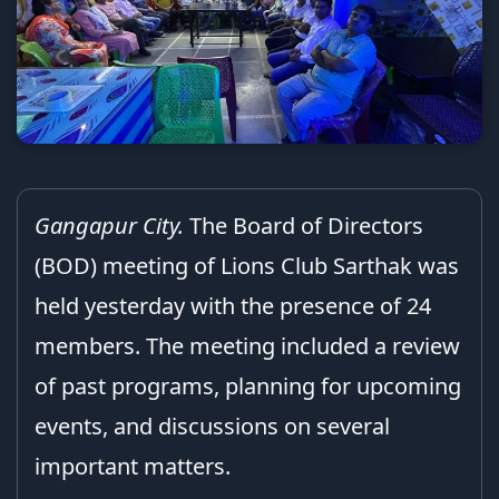
Gangapur City.
The Board of Directors
(BOD) meeting of Lions Club Sarthak was
held yesterday with the presence of 24
members. The meeting included a review
of past programs, planning for upcoming
events, and discussions on several
important matters.