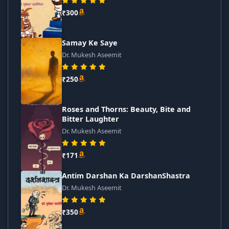
₹300
Samay Ke Saye
Dr. Mukesh Aseemit
₹250
Roses and Thorns: Beauty, Bite and
Bitter Laughter
Dr. Mukesh Aseemit
₹171
Antim Darshan Ka DarshanShastra
Dr. Mukesh Aseemit
₹350