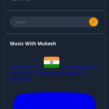
Music With Mukesh
एक रंग तेरा, एक रंग मेरा
| Multilingual Desh
Bhakti Song | #Shorts #shorts #patriotic
#emotional