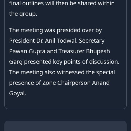
final outlines will then be shared within
the group.
The meeting was presided over by
President Dr. Anil Todwal. Secretary
Pawan Gupta and Treasurer Bhupesh
Garg presented key points of discussion.
The meeting also witnessed the special
presence of Zone Chairperson Anand
Goyal.