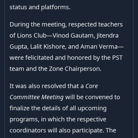
status and platforms.
During the meeting, respected teachers
of Lions Club—Vinod Gautam, Jitendra
Gupta, Lalit Kishore, and Aman Verma—
were felicitated and honored by the PST
team and the Zone Chairperson.
It was also resolved that a
Core
Committee Meeting
will be convened to
finalize the details of all upcoming
programs, in which the respective
coordinators will also participate. The