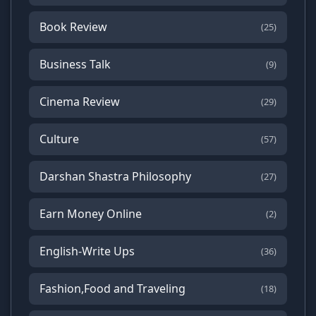
Book Review
(25)
Business Talk
(9)
Cinema Review
(29)
Culture
(57)
Darshan Shastra Philosophy
(27)
Earn Money Online
(2)
English-Write Ups
(36)
Fashion,Food and Traveling
(18)