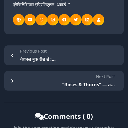
प्रेसिडेंशियल एप्रिसिएशन अवार्ड ”
Previous Post
नेशनल बुक रीड डे :…
Next Post
“Roses & Thorns” — a…
Comments ( 0)