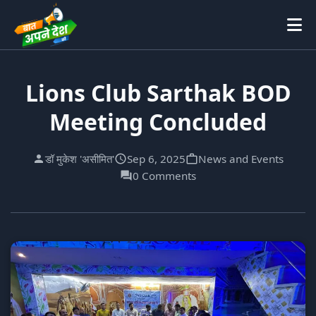
Lions Club Sarthak BOD
Meeting Concluded
डॉ मुकेश 'असीमित'
Sep 6, 2025
News and Events
0 Comments