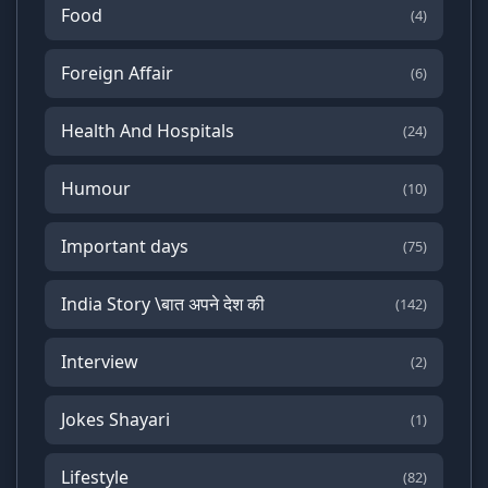
Food
(4)
Foreign Affair
(6)
Health And Hospitals
(24)
Humour
(10)
Important days
(75)
India Story \बात अपने देश की
(142)
Interview
(2)
Jokes Shayari
(1)
Lifestyle
(82)