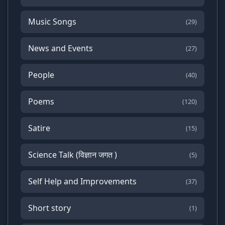
Music Songs
(29)
News and Events
(27)
People
(40)
Poems
(120)
Satire
(15)
Science Talk (विज्ञान जगत )
(5)
Self Help and Improvements
(37)
Short story
(1)