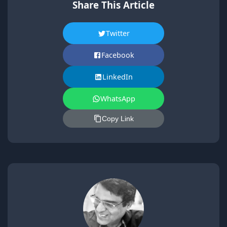
Share This Article
Twitter
Facebook
LinkedIn
WhatsApp
Copy Link