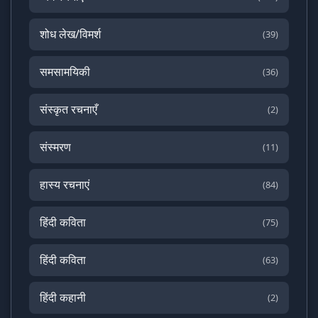
शोध लेख/विमर्श
(39)
समसामयिकी
(36)
संस्कृत रचनाएँ
(2)
संस्मरण
(11)
हास्य रचनाएं
(84)
हिंदी कविता
(75)
हिंदी कविता
(63)
हिंदी कहानी
(2)