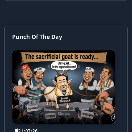
Punch Of The Day
21/07/26