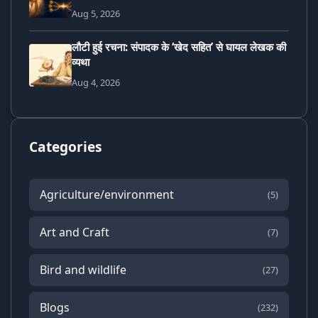
Aug 5, 2026
लौटी हुई रचना: संपादक के ‘खेद सहित’ से घायल लेखक की
व्यथा
Aug 4, 2026
Categories
Agriculture/environment
(5)
Art and Craft
(7)
Bird and wildlife
(27)
Blogs
(232)