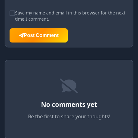
Save my name and email in this browser for the next
time I comment.
Post Comment
No comments yet
Be the first to share your thoughts!