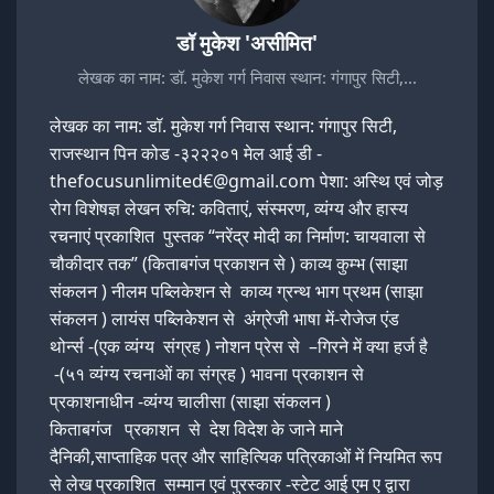
डॉ मुकेश 'असीमित'
लेखक का नाम: डॉ. मुकेश गर्ग निवास स्थान: गंगापुर सिटी,…
लेखक का नाम: डॉ. मुकेश गर्ग निवास स्थान: गंगापुर सिटी,
राजस्थान पिन कोड -३२२२०१ मेल आई डी -
thefocusunlimited€@gmail.com पेशा: अस्थि एवं जोड़
रोग विशेषज्ञ लेखन रुचि: कविताएं, संस्मरण, व्यंग्य और हास्य
रचनाएं प्रकाशित पुस्तक “नरेंद्र मोदी का निर्माण: चायवाला से
चौकीदार तक” (किताबगंज प्रकाशन से ) काव्य कुम्भ (साझा
संकलन ) नीलम पब्लिकेशन से काव्य ग्रन्थ भाग प्रथम (साझा
संकलन ) लायंस पब्लिकेशन से अंग्रेजी भाषा में-रोजेज एंड
थोर्न्स -(एक व्यंग्य संग्रह ) नोशन प्रेस से –गिरने में क्या हर्ज है
-(५१ व्यंग्य रचनाओं का संग्रह ) भावना प्रकाशन से
प्रकाशनाधीन -व्यंग्य चालीसा (साझा संकलन )
किताबगंज प्रकाशन से देश विदेश के जाने माने
दैनिकी,साप्ताहिक पत्र और साहित्यिक पत्रिकाओं में नियमित रूप
से लेख प्रकाशित सम्मान एवं पुरस्कार -स्टेट आई एम ए द्वारा