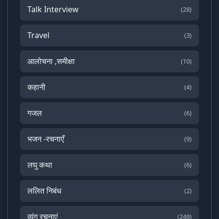
Talk Interview
(28)
Travel
(3)
आलोचना ,समीक्षा
(10)
कहानी
(4)
गजल
(6)
भजन -रचनाएँ
(9)
लघु कथा
(6)
ललित निबंध
(2)
व्यंग रचनाएं
(249)