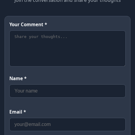
Join the conversation and share your thoughts
Your Comment *
Name *
Email *