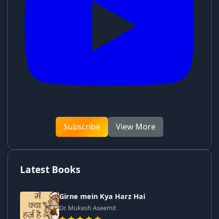
Subscribe
View More
Latest Books
Girne mein Kya Harz Hai
Dr. Mukesh Aseemit