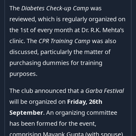
The
Diabetes Check-up Camp
was
reviewed, which is regularly organized on
the 1st of every month at Dr. R.K. Mehta’s
clinic. The
CPR Training Camp
was also
discussed, particularly the matter of
purchasing dummies for training
purposes.
The club announced that a
Garba Festival
will be organized on
Friday, 26th
September
. An organizing committee
has been formed for the event,
comprising Mayank Gupta (with spouse),