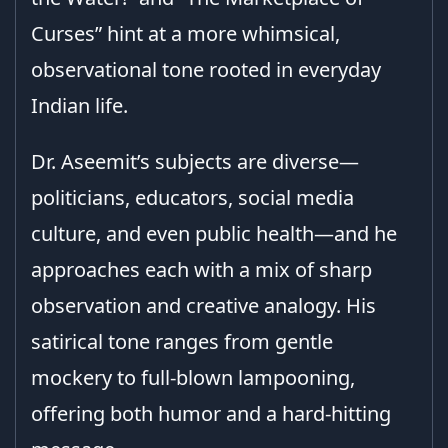
Curses” hint at a more whimsical,
observational tone rooted in everyday
Indian life.
Dr. Aseemit’s subjects are diverse—
politicians, educators, social media
culture, and even public health—and he
approaches each with a mix of sharp
observation and creative analogy. His
satirical tone ranges from gentle
mockery to full-blown lampooning,
offering both humor and a hard-hitting