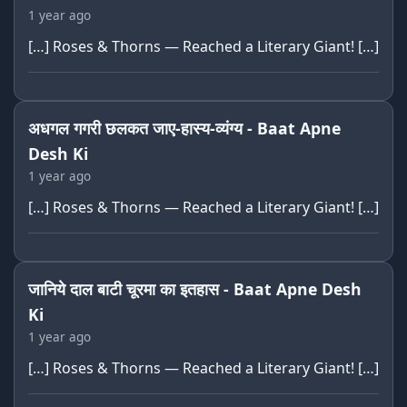
1 year ago
[…] Roses & Thorns — Reached a Literary Giant! […]
अधगल गगरी छलकत जाए-हास्य-व्यंग्य - Baat Apne
Desh Ki
1 year ago
[…] Roses & Thorns — Reached a Literary Giant! […]
जानिये दाल बाटी चूरमा का इतहास - Baat Apne Desh
Ki
1 year ago
[…] Roses & Thorns — Reached a Literary Giant! […]