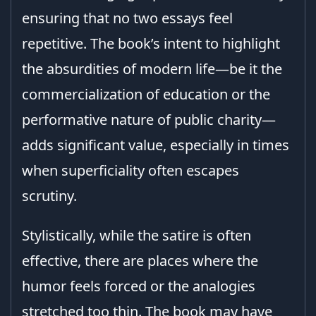
ensuring that no two essays feel
repetitive. The book’s intent to highlight
the absurdities of modern life—be it the
commercialization of education or the
performative nature of public charity—
adds significant value, especially in times
when superficiality often escapes
scrutiny.
Stylistically, while the satire is often
effective, there are places where the
humor feels forced or the analogies
stretched too thin. The book may have