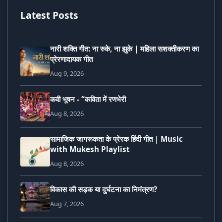
Latest Posts
नारी शक्ति गीत: ना रुके, ना झुके | महिला सशक्तीकरण का
प्रेरणादायक गीत
Aug 9, 2026
कवी भूषन - “कविता में रणभेरी
Aug 8, 2026
सामाजिक जागरूकता के प्रेरक हिंदी गीत | Music
with Mukesh Playlist
Aug 8, 2026
विकास की सड़क या दुर्घटना का निमंत्रण?
Aug 7, 2026