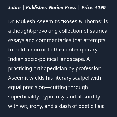
Satire | Publisher: Notion Press | Price: ₹190
Dr. Mukesh Aseemit’s “Roses & Thorns” is
a thought-provoking collection of satirical
essays and commentaries that attempts
to hold a mirror to the contemporary
Indian socio-political landscape. A
practicing orthopedician by profession,
Aseemit wields his literary scalpel with
equal precision—cutting through
superficiality, hypocrisy, and absurdity
with wit, irony, and a dash of poetic flair.