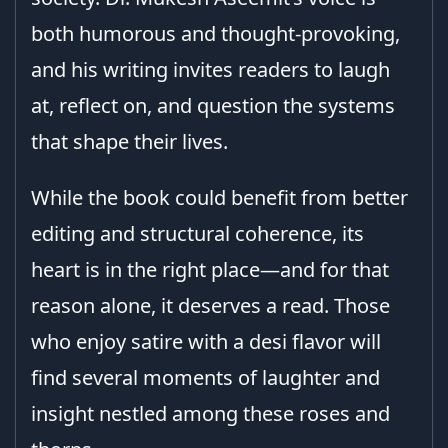
both humorous and thought-provoking,
and his writing invites readers to laugh
at, reflect on, and question the systems
that shape their lives.
While the book could benefit from better
editing and structural coherence, its
heart is in the right place—and for that
reason alone, it deserves a read. Those
who enjoy satire with a desi flavor will
find several moments of laughter and
insight nestled among these roses and