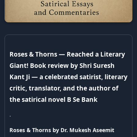
Roses & Thorns — Reached a Literary
Giant! Book review by Shri Suresh
Kant Ji — a celebrated satirist, literary
critic, translator, and the author of
the satirical novel B Se Bank
.
Roses & Thorns by Dr. Mukesh Aseemit