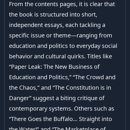
From the contents pages, it is clear that
the book is structured into short,
independent essays, each tackling a
specific issue or theme—ranging from
education and politics to everyday social
behavior and cultural quirks. Titles like
“Paper Leak: The New Business of
Education and Politics,” “The Crowd and
the Chaos,” and “The Constitution is in
Danger” suggest a biting critique of
contemporary systems. Others such as
“There Goes the Buffalo… Straight into
the Water!” and “The Marketplace of