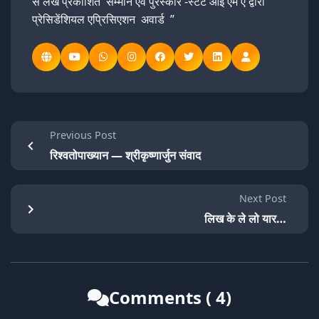
से लेख प्रकाशित सम्मान एवं पुरस्कार -स्टेट आई एम ए द्वारा
प्रेसिडेंशियल एप्रिसिएशन अवार्ड ”
Previous Post
रिश्वतोपाख्यान — श्रीकृष्णार्जुन संवाद
Next Post
लिख के ले लो यार…
Comments ( 4)