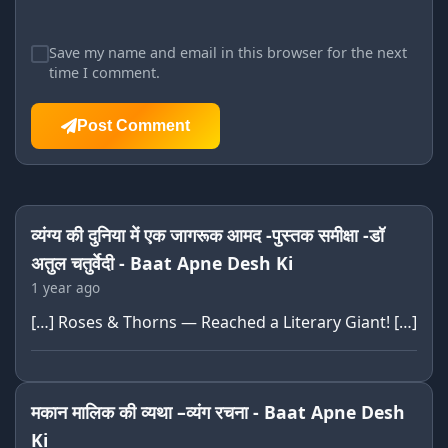
Save my name and email in this browser for the next
time I comment.
Post Comment
व्यंग्य की दुनिया में एक जागरूक आमद -पुस्तक समीक्षा -डॉ
अतुल चतुर्वेदी - Baat Apne Desh Ki
1 year ago
[…] Roses & Thorns — Reached a Literary Giant! […]
मकान मालिक की व्यथा –व्यंग रचना - Baat Apne Desh
Ki