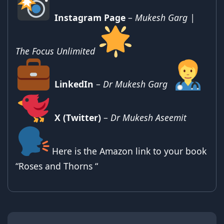
Instagram Page
–
Mukesh Garg |
The Focus Unlimited
LinkedIn
–
Dr Mukesh Garg
X (Twitter)
–
Dr Mukesh Aseemit
Here is the Amazon link to your book
“Roses and Thorns “