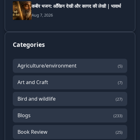
कबीर भजन: आँखिन देखी और कागद की लेखी | भावार्थ
Aug 7, 2026
Categories
Agriculture/environment
(5)
Art and Craft
(7)
Bird and wildlife
(27)
Blogs
(233)
Book Review
(25)