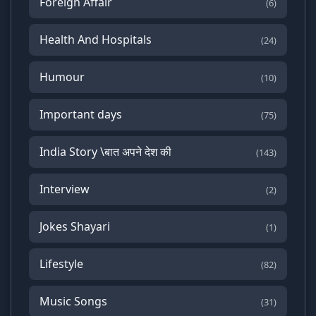
Foreign Affair
(6)
Health And Hospitals
(24)
Humour
(10)
Important days
(75)
India Story \बात अपने देश की
(143)
Interview
(2)
Jokes Shayari
(1)
Lifestyle
(82)
Music Songs
(31)