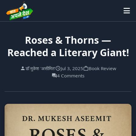
Roses & Thorns —
Reached a Literary Giant!
डॉ मुकेश 'असीमित'
Jul 3, 2025
Book Review
4 Comments