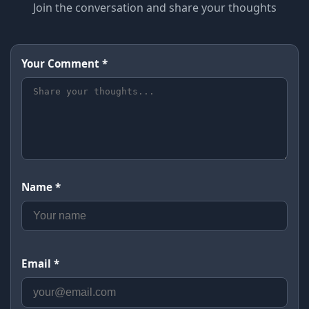
Join the conversation and share your thoughts
Your Comment *
Name *
Email *