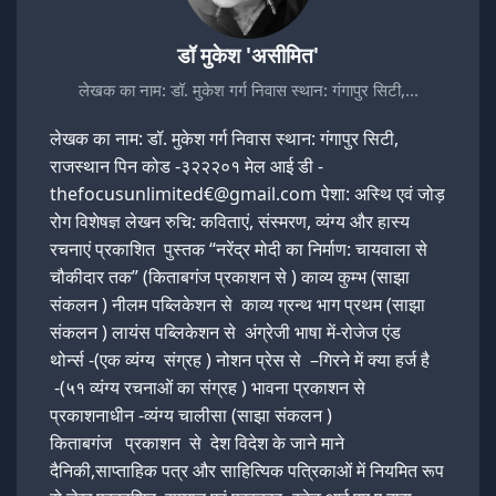
डॉ मुकेश 'असीमित'
लेखक का नाम: डॉ. मुकेश गर्ग निवास स्थान: गंगापुर सिटी,…
लेखक का नाम: डॉ. मुकेश गर्ग निवास स्थान: गंगापुर सिटी,
राजस्थान पिन कोड -३२२२०१ मेल आई डी -
thefocusunlimited€@gmail.com पेशा: अस्थि एवं जोड़
रोग विशेषज्ञ लेखन रुचि: कविताएं, संस्मरण, व्यंग्य और हास्य
रचनाएं प्रकाशित पुस्तक “नरेंद्र मोदी का निर्माण: चायवाला से
चौकीदार तक” (किताबगंज प्रकाशन से ) काव्य कुम्भ (साझा
संकलन ) नीलम पब्लिकेशन से काव्य ग्रन्थ भाग प्रथम (साझा
संकलन ) लायंस पब्लिकेशन से अंग्रेजी भाषा में-रोजेज एंड
थोर्न्स -(एक व्यंग्य संग्रह ) नोशन प्रेस से –गिरने में क्या हर्ज है
-(५१ व्यंग्य रचनाओं का संग्रह ) भावना प्रकाशन से
प्रकाशनाधीन -व्यंग्य चालीसा (साझा संकलन )
किताबगंज प्रकाशन से देश विदेश के जाने माने
दैनिकी,साप्ताहिक पत्र और साहित्यिक पत्रिकाओं में नियमित रूप