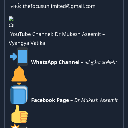
संपर्क:
thefocusunlimited@gmail.com
YouTube Channel:
Dr Mukesh Aseemit –
Vyangya Vatika
WhatsApp Channel
–
डॉ मुकेश असीमित
Facebook Page
–
Dr Mukesh Aseemit