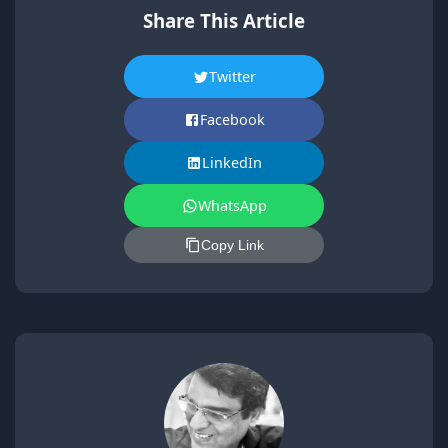
Share This Article
Twitter
Facebook
LinkedIn
WhatsApp
Copy Link