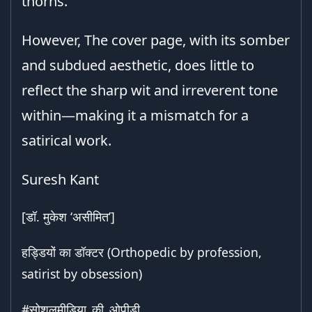
thorns.
However, The cover page, with its somber
and subdued aesthetic, does little to
reflect the sharp wit and irreverent tone
within—making it a mismatch for a
satirical work.
Suresh Kant
[डॉ. मुकेश ‘असीमित’]
हड्डियों का डॉक्टर (Orthopedic by profession,
satirist by obsession)
#सोशलमीडिया_की_ओपीडी