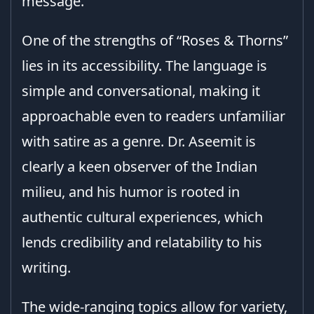
message.
One of the strengths of “Roses & Thorns”
lies in its accessibility. The language is
simple and conversational, making it
approachable even to readers unfamiliar
with satire as a genre. Dr. Aseemit is
clearly a keen observer of the Indian
milieu, and his humor is rooted in
authentic cultural experiences, which
lends credibility and relatability to his
writing.
The wide-ranging topics allow for variety,