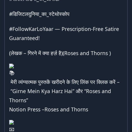
#डिजिटलदुनिया_का_स्टेथोस्कोप
#FollowKarLoYaar
— Prescription-Free Satire
Guaranteed!
(लेखक – गिरने में क्या हर्ज़ है)(Roses and Thorns )
मेरी व्यंग्यात्मक पुस्तकें खरीदने के लिए लिंक पर क्लिक करें –
“Girne Mein Kya Harz Hai”
और “
Roses and
Thorns
”
Notion Press –
Roses and Thorns