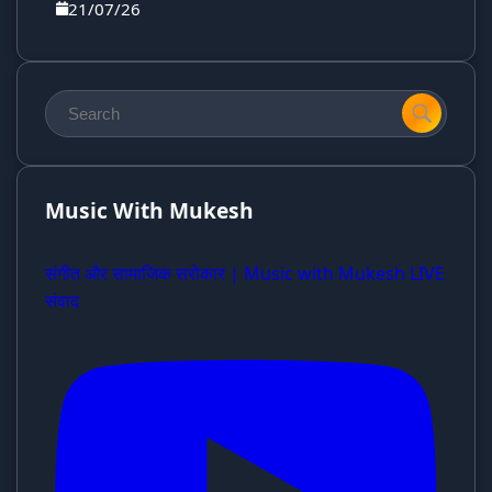
21/07/26
Music With Mukesh
संगीत और सामाजिक सरोकार | Music with Mukesh LIVE
संवाद