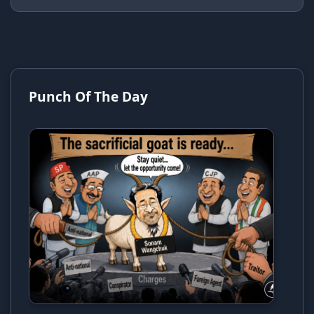
Punch Of The Day