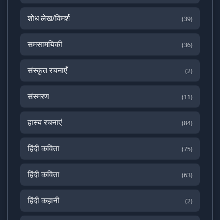
शोध लेख/विमर्श
(39)
समसामयिकी
(36)
संस्कृत रचनाएँ
(2)
संस्मरण
(11)
हास्य रचनाएं
(84)
हिंदी कविता
(75)
हिंदी कविता
(63)
हिंदी कहानी
(2)