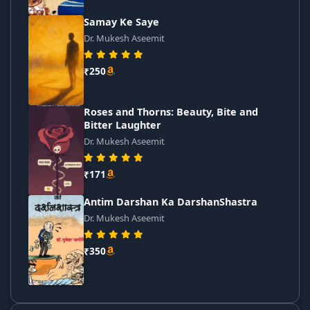
Samay Ke Saye
Dr. Mukesh Aseemit
₹250
Roses and Thorns: Beauty, Bite and
Bitter Laughter
Dr. Mukesh Aseemit
₹171
Antim Darshan Ka DarshanShastra
Dr. Mukesh Aseemit
₹350