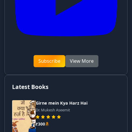
Subscribe
View More
Latest Books
Girne mein Kya Harz Hai
Dr. Mukesh Aseemit
₹300