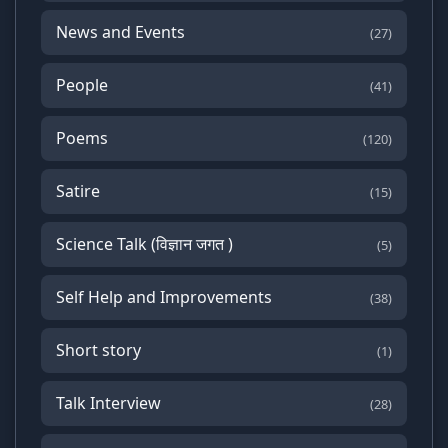
News and Events
(27)
People
(41)
Poems
(120)
Satire
(15)
Science Talk (विज्ञान जगत )
(5)
Self Help and Improvements
(38)
Short story
(1)
Talk Interview
(28)