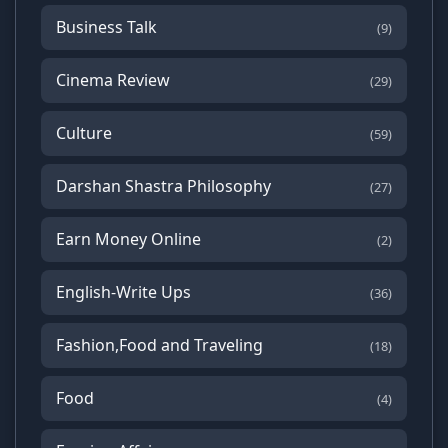
Business Talk
(9)
Cinema Review
(29)
Culture
(59)
Darshan Shastra Philosophy
(27)
Earn Money Online
(2)
English-Write Ups
(36)
Fashion,Food and Traveling
(18)
Food
(4)