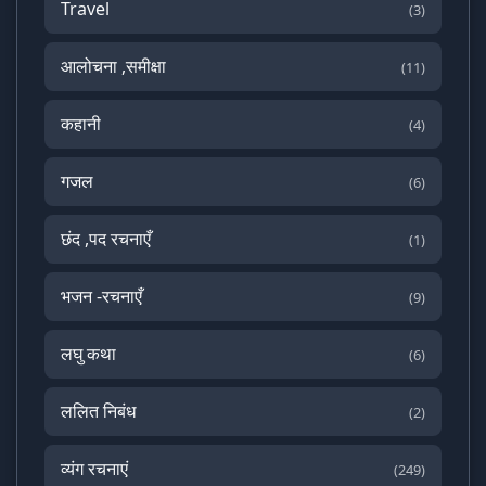
Travel
(3)
आलोचना ,समीक्षा
(11)
कहानी
(4)
गजल
(6)
छंद ,पद रचनाएँ
(1)
भजन -रचनाएँ
(9)
लघु कथा
(6)
ललित निबंध
(2)
व्यंग रचनाएं
(249)