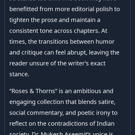
benefitted from more editorial polish to
tighten the prose and maintain a
consistent tone across chapters. At
times, the transitions between humor
and critique can feel abrupt, leaving the
reader unsure of the writer’s exact
stance.
“Roses & Thorns” is an ambitious and
engaging collection that blends satire,
social commentary, and poetic irony to
reflect on the contradictions of Indian
society. Dr. Mukesh Aseemit’s voice is