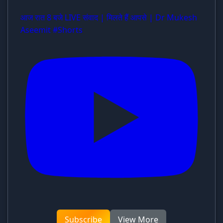
आज रात 8 बजे LIVE संवाद | मिलते हैं आपसे | Dr Mukesh
Aseemit #Shorts
Subscribe
View More