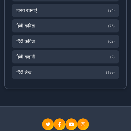
हास्य रचनाएं
(84)
हिंदी कविता
(75)
हिंदी कविता
(63)
हिंदी कहानी
(2)
हिंदी लेख
(199)