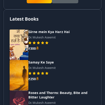
Latest Books
Girne mein Kya Harz Hai
Dr. Mukesh Aseemit
₹300
Samay Ke Saye
Dr. Mukesh Aseemit
₹250
Roses and Thorns: Beauty, Bite and
Bitter Laughter
Dr. Mukesh Aseemit