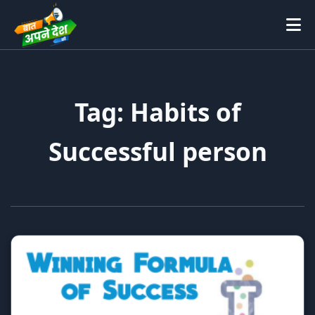
Tag: Habits of
Successful person