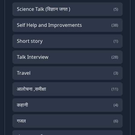
Science Talk (विज्ञान जगत )
(5)
Self Help and Improvements
(38)
Short story
(1)
Talk Interview
(28)
Travel
(3)
आलोचना ,समीक्षा
(11)
कहानी
(4)
गजल
(6)