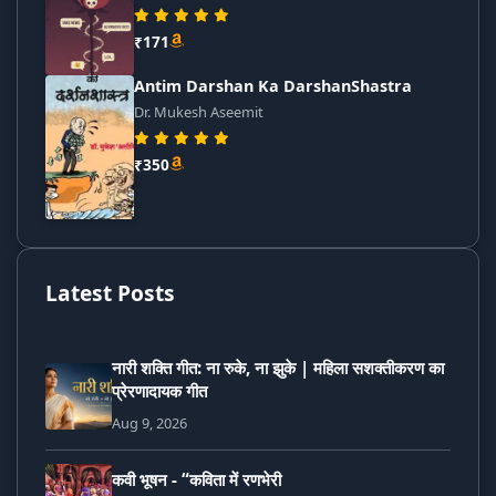
₹171
Antim Darshan Ka DarshanShastra
Dr. Mukesh Aseemit
₹350
Latest Posts
नारी शक्ति गीत: ना रुके, ना झुके | महिला सशक्तीकरण का
प्रेरणादायक गीत
Aug 9, 2026
कवी भूषन - “कविता में रणभेरी