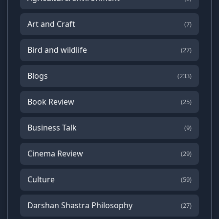
Art and Craft
(7)
Bird and wildlife
(27)
Blogs
(233)
Book Review
(25)
Business Talk
(9)
Cinema Review
(29)
Culture
(59)
Darshan Shastra Philosophy
(27)