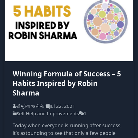
Winning Formula of Success – 5
Habits Inspired by Robin
Sharma
डॉ मुकेश 'असीमित'
Jul 22, 2021
Self Help and Improvements
1
Today when everyone is running after success,
it’s astounding to see that only a few people