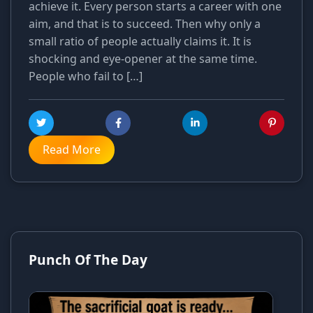
achieve it. Every person starts a career with one
aim, and that is to succeed. Then why only a
small ratio of people actually claims it. It is
shocking and eye-opener at the same time.
People who fail to […]
Read More
Punch Of The Day