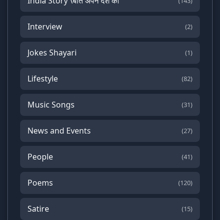
India Story \बात अपने देश की
(143)
Interview
(2)
Jokes Shayari
(1)
Lifestyle
(82)
Music Songs
(31)
News and Events
(27)
People
(41)
Poems
(120)
Satire
(15)