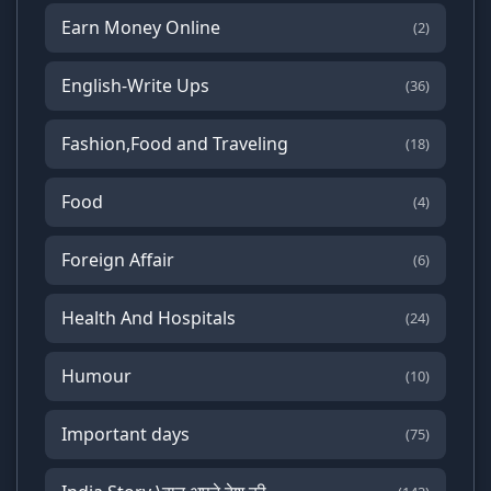
Earn Money Online
(2)
English-Write Ups
(36)
Fashion,Food and Traveling
(18)
Food
(4)
Foreign Affair
(6)
Health And Hospitals
(24)
Humour
(10)
Important days
(75)