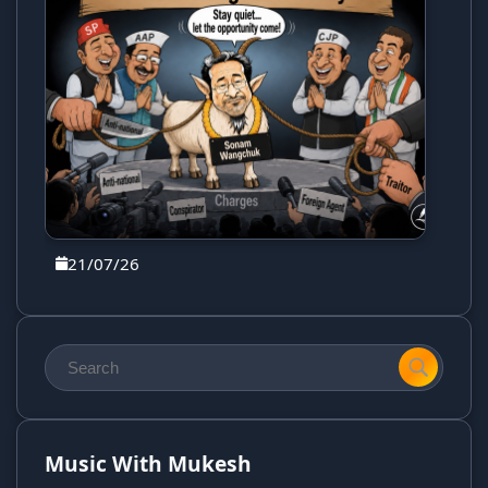
21/07/26
Music With Mukesh