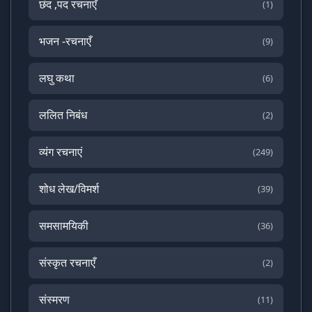
छंद ,पद रचनाएँ
(1)
भजन -रचनाएँ
(9)
लघु कथा
(6)
ललित निबंध
(2)
व्यंग रचनाएं
(249)
शोध लेख/विमर्श
(39)
समसामयिकी
(36)
संस्कृत रचनाएँ
(2)
संस्मरण
(11)