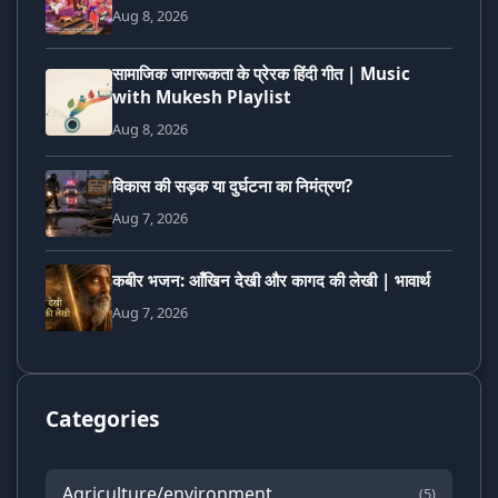
Aug 8, 2026
सामाजिक जागरूकता के प्रेरक हिंदी गीत | Music
with Mukesh Playlist
Aug 8, 2026
विकास की सड़क या दुर्घटना का निमंत्रण?
Aug 7, 2026
कबीर भजन: आँखिन देखी और कागद की लेखी | भावार्थ
Aug 7, 2026
Categories
Agriculture/environment
(5)