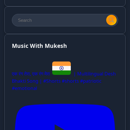
Music With Mukesh
एक रंग तेरा, एक रंग मेरा
| Multilingual Desh
Bhakti Song | #Shorts #shorts #patriotic
#emotional