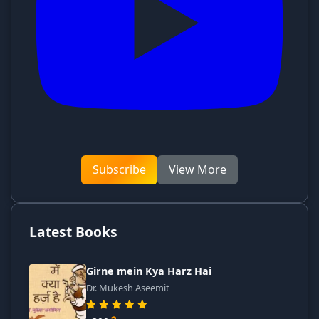
Subscribe
View More
Latest Books
Girne mein Kya Harz Hai
Dr. Mukesh Aseemit