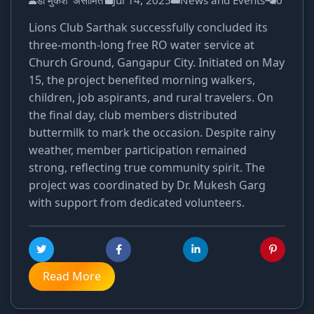
डॉ मुकेश 'असीमित'
Jul 14, 2025
News and Events
0
Lions Club Sarthak successfully concluded its
three-month-long free RO water service at
Church Ground, Gangapur City. Initiated on May
15, the project benefited morning walkers,
children, job aspirants, and rural travelers. On
the final day, club members distributed
buttermilk to mark the occasion. Despite rainy
weather, member participation remained
strong, reflecting true community spirit. The
project was coordinated by Dr. Mukesh Garg
with support from dedicated volunteers.
Read More