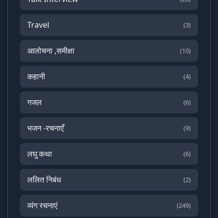
Travel
(3)
आलोचना ,समीक्षा
(10)
कहानी
(4)
गजल
(6)
भजन -रचनाएँ
(9)
लघु कथा
(6)
ललित निबंध
(2)
व्यंग रचनाएं
(249)