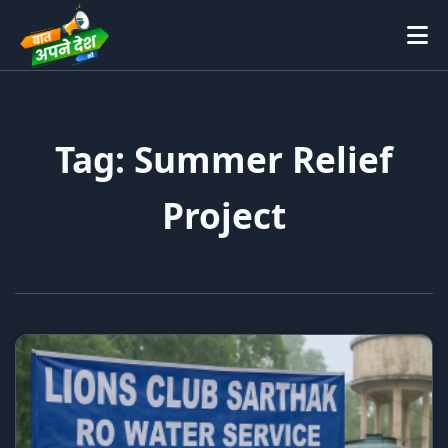
Tag: Summer Relief
Project