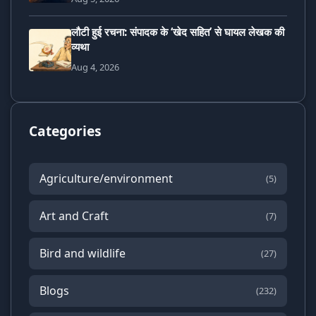
लौटी हुई रचना: संपादक के ‘खेद सहित’ से घायल लेखक की
व्यथा
Aug 4, 2026
Categories
Agriculture/environment
(5)
Art and Craft
(7)
Bird and wildlife
(27)
Blogs
(232)