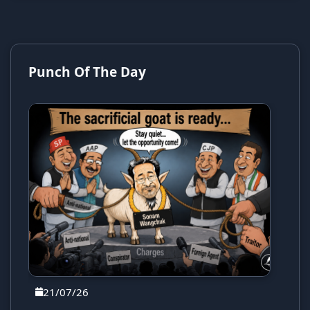
Punch Of The Day
21/07/26