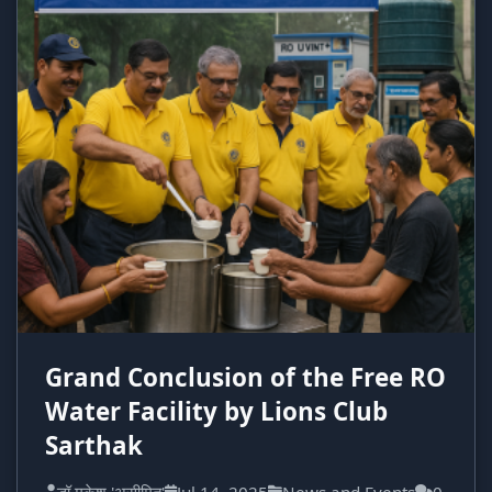
Grand Conclusion of the Free RO
Water Facility by Lions Club
Sarthak