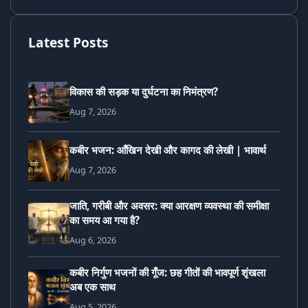
Latest Posts
विकास की सड़क या दुर्घटना का निमंत्रण?
Aug 7, 2026
कबीर भजन: आँखिन देखी और कागद की लेखी | भावार्थ
Aug 7, 2026
जाति, गरीबी और अवसर: क्या आरक्षण व्यवस्था की समीक्षा
का समय आ गया है?
Aug 6, 2026
कबीर निर्गुण भजनों की गूँज: छह गीतों की भावपूर्ण शृंखला
अब एक साथ
Aug 5, 2026