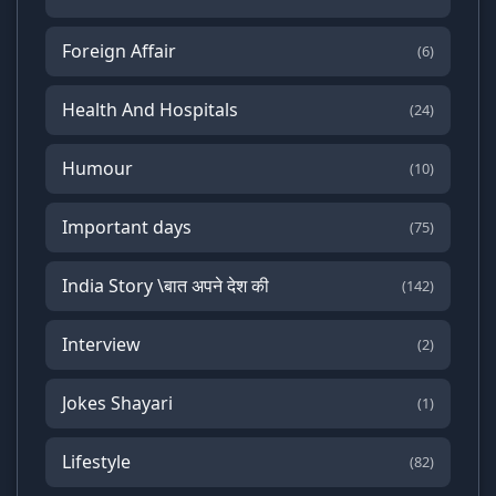
Foreign Affair
(6)
Health And Hospitals
(24)
Humour
(10)
Important days
(75)
India Story \बात अपने देश की
(142)
Interview
(2)
Jokes Shayari
(1)
Lifestyle
(82)