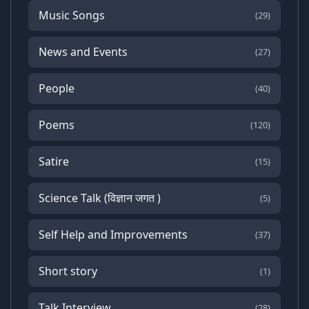
Music Songs
(29)
News and Events
(27)
People
(40)
Poems
(120)
Satire
(15)
Science Talk (विज्ञान जगत )
(5)
Self Help and Improvements
(37)
Short story
(1)
Talk Interview
(28)