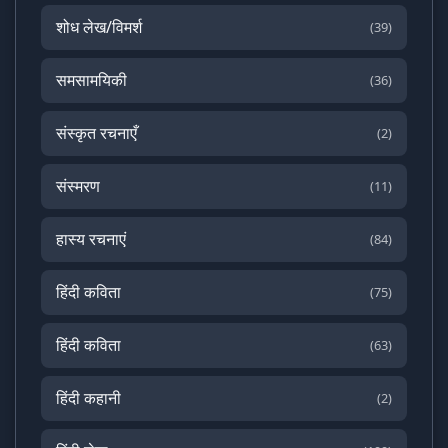
शोध लेख/विमर्श
(39)
समसामयिकी
(36)
संस्कृत रचनाएँ
(2)
संस्मरण
(11)
हास्य रचनाएं
(84)
हिंदी कविता
(75)
हिंदी कविता
(63)
हिंदी कहानी
(2)