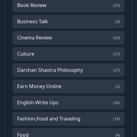
Book Review
(25)
Business Talk
(9)
Cinema Review
(29)
Culture
(57)
Darshan Shastra Philosophy
(27)
Earn Money Online
(2)
English-Write Ups
(36)
Fashion,Food and Traveling
(18)
Food
(4)