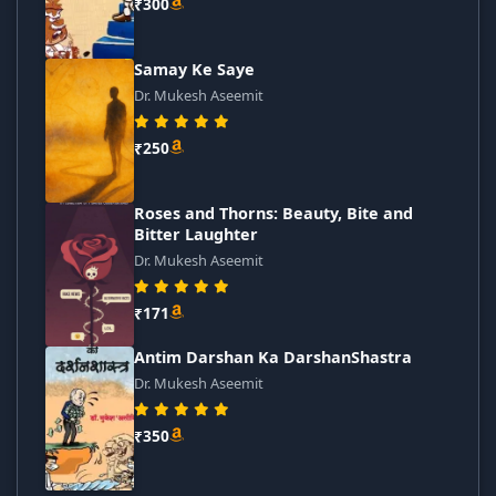
₹300
Samay Ke Saye
Dr. Mukesh Aseemit
₹250
Roses and Thorns: Beauty, Bite and
Bitter Laughter
Dr. Mukesh Aseemit
₹171
Antim Darshan Ka DarshanShastra
Dr. Mukesh Aseemit
₹350