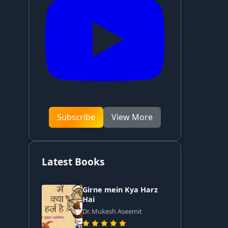
Subscribe
View More
Latest Books
Girne mein Kya Harz
Hai
Dr. Mukesh Aseemit