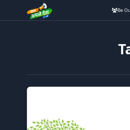
Be Ou
T