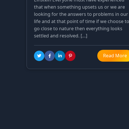
that when something upsets us or we are
looking for the answers to problems in our
life and at that point of time if we choose t
go close to nature then everything looks
settled and resolved. […]
Read More