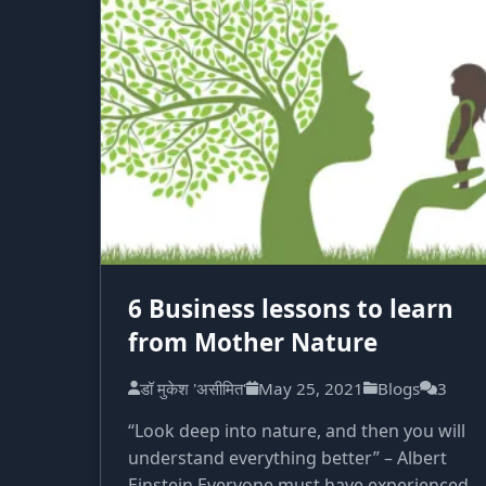
6 Business lessons to learn
from Mother Nature
डॉ मुकेश 'असीमित'
May 25, 2021
Blogs
3
“Look deep into nature, and then you will
understand everything better” – Albert
Einstein Everyone must have experienced