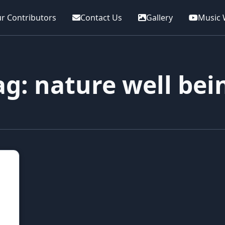
r Contributors
Contact Us
Gallery
Music 
ag: nature well bei