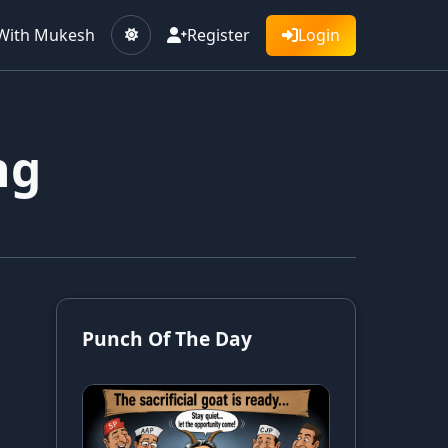
With Mukesh
Register
Login
ng
Punch Of The Day