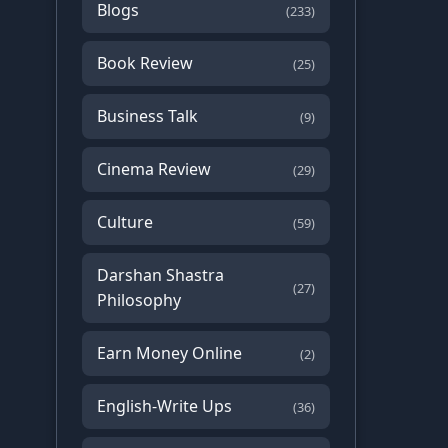
Blogs
(233)
Book Review
(25)
Business Talk
(9)
Cinema Review
(29)
Culture
(59)
Darshan Shastra
(27)
Philosophy
Earn Money Online
(2)
English-Write Ups
(36)