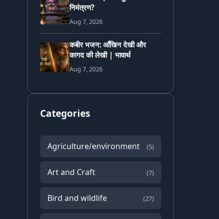
निमंत्रण?
Aug 7, 2026
कबीर भजन: आँखिन देखी और
कागद की लेखी | भावार्थ
Aug 7, 2026
Categories
Agriculture/environment
(5)
Art and Craft
(7)
Bird and wildlife
(27)