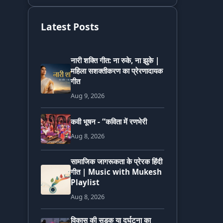
Latest Posts
नारी शक्ति गीत: ना रुके, ना झुके |
महिला सशक्तीकरण का प्रेरणादायक
गीत
Aug 9, 2026
कवी भूषन - “कविता में रणभेरी
Aug 8, 2026
सामाजिक जागरूकता के प्रेरक हिंदी
गीत | Music with Mukesh
Playlist
Aug 8, 2026
विकास की सड़क या दुर्घटना का