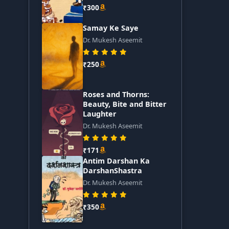
₹300
Samay Ke Saye
Dr. Mukesh Aseemit
₹250
Roses and Thorns:
Beauty, Bite and Bitter
Laughter
Dr. Mukesh Aseemit
₹171
Antim Darshan Ka
DarshanShastra
Dr. Mukesh Aseemit
₹350