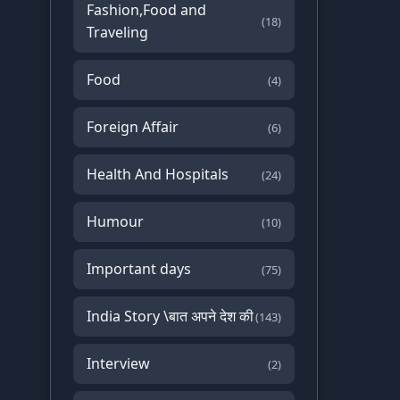
Fashion,Food and
(18)
Traveling
Food
(4)
Foreign Affair
(6)
Health And Hospitals
(24)
Humour
(10)
Important days
(75)
India Story \बात अपने देश की
(143)
Interview
(2)