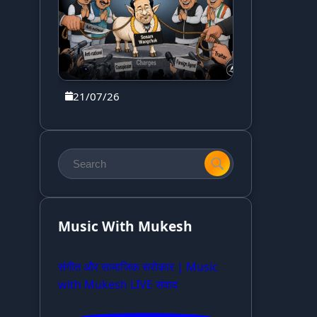
21/07/26
Music With Mukesh
संगीत और सामाजिक सरोकार | Music
with Mukesh LIVE संवाद