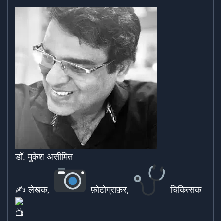
डॉ. मुकेश असीमित
✍ लेखक,
फ़ोटोग्राफ़र,
चिकित्सक