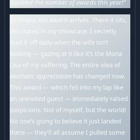
doubled the number of awards this year!”
So finally, the award arrives. There it sits,
decorated in my showcase. I secretly
dust it off daily when the wife isn’t
looking — gazing at it like it’s the Mona
Lisa of my suffering. The entire idea of
aesthetic appreciation
has changed now.
This award — which fell into my lap like
an uninvited guest — immediately raised
suspicions. Not of myself, but the world!
No one’s going to believe it just landed
there — they’ll all assume I pulled some