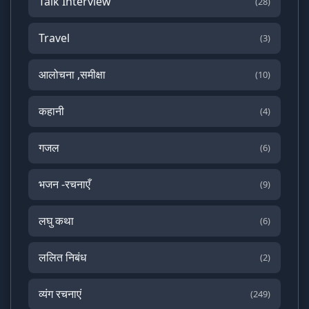
Talk Interview
(28)
Travel
(3)
आलोचना ,समीक्षा
(10)
कहानी
(4)
गजल
(6)
भजन -रचनाएँ
(9)
लघु कथा
(6)
ललित निबंध
(2)
व्यंग रचनाएं
(249)