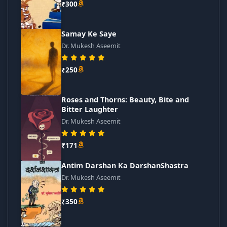
₹300
Samay Ke Saye
Dr. Mukesh Aseemit
₹250
Roses and Thorns: Beauty, Bite and
Bitter Laughter
Dr. Mukesh Aseemit
₹171
Antim Darshan Ka DarshanShastra
Dr. Mukesh Aseemit
₹350