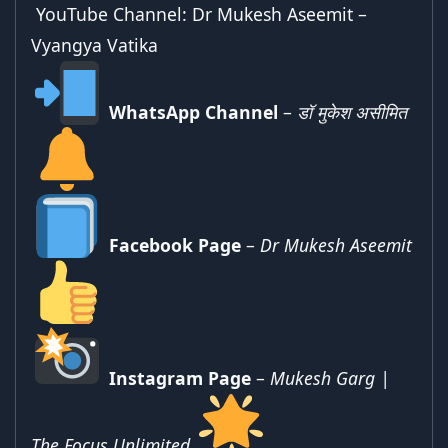
YouTube Channel:
Dr Mukesh Aseemit –
Vyangya Vatika
WhatsApp Channel
–
डॉ मुकेश असीमित
Facebook Page
–
Dr Mukesh Aseemit
Instagram Page
–
Mukesh Garg |
The Focus Unlimited