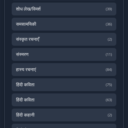
शोध लेख/विमर्श
(39)
समसामयिकी
(36)
संस्कृत रचनाएँ
(2)
संस्मरण
(11)
हास्य रचनाएं
(84)
हिंदी कविता
(75)
हिंदी कविता
(63)
हिंदी कहानी
(2)