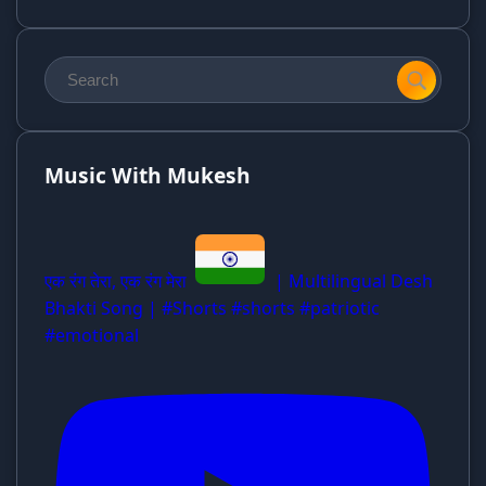
Music With Mukesh
एक रंग तेरा, एक रंग मेरा
| Multilingual Desh
Bhakti Song | #Shorts #shorts #patriotic
#emotional