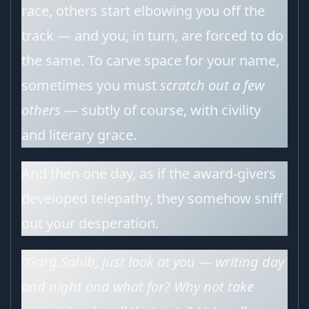
race, others start elbowing you off the
track — and you, in turn, are forced to do
the same. To carve space for your name,
sometimes you must
scratch out a few
others
— subtly of course, with civility
and literary grace.
And then one day, as if the award-givers
developed telepathy, they somehow sniff
out your desperation.
“Garg Sahib, just look at you — writing day
and night and what for? Why not take