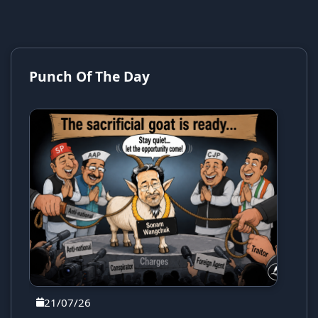
Punch Of The Day
21/07/26