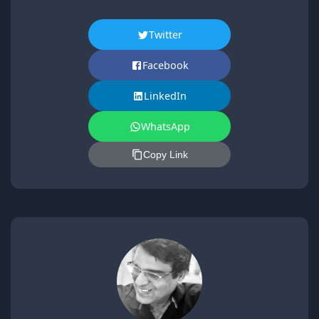
Twitter
Facebook
LinkedIn
WhatsApp
Copy Link