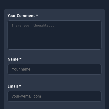
Your Comment *
Name *
Email *