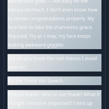
adulterated ghee — not easy on the
literary stomach. I don’t even know how
to
receive
congratulations properly. My
face fails to fake the shameless grace
required. Try as I may, my face keeps
leaking awkward giggles.
But do you know the real reason I avoid
awards?
It’s the
Thank You Speech
.
Who to thank? Who to
not
thank? What if
I forget someone important? I end up