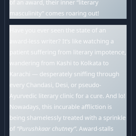
of an award, their inner “literary
masculinity” comes roaring out!
Have you ever seen the state of an
award-less writer? It’s like watching a
patient suffering from literary impotence,
wandering from Kashi to Kolkata to
Karachi — desperately sniffing through
every Chandasi, Desi, or pseudo-
Ayurvedic literary clinic for a cure. And lo!
Nowadays, this incurable affliction is
being shamelessly treated with a sprinkle
of
“Purushkaar chutney”
. Award-stalls