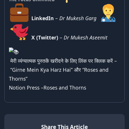
LinkedIn
–
Dr Mukesh Garg
X (Twitter)
–
Dr Mukesh Aseemit
मेरी व्यंग्यात्मक पुस्तकें खरीदने के लिए लिंक पर क्लिक करें –
“Girne Mein Kya Harz Hai”
और “
Roses and
Thorns
”
Notion Press –
Roses and Thorns
Share This Article