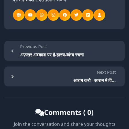
Previous Post
अफ़सर अवकाश पर है-हास्य-व्यंग्य रचना
Next Post
आराम करो –आराम में ही…
Comments ( 0)
Join the conversation and share your thoughts