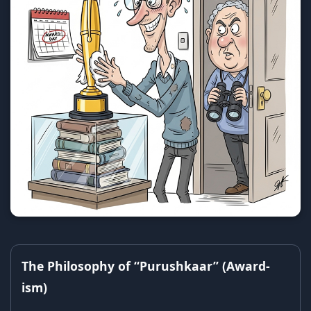
The Philosophy of “Purushkaar” (Award-
ism)