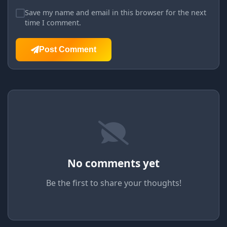
Save my name and email in this browser for the next
time I comment.
Post Comment
No comments yet
Be the first to share your thoughts!