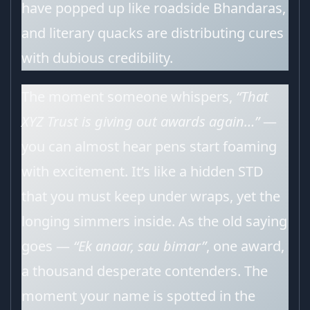
have popped up like roadside Bhandaras,
and literary quacks are distributing cures
with dubious credibility.
The moment someone whispers,
“That
XYZ Trust is giving out awards again…”
—
you can almost hear pens start foaming
with excitement. It’s like a hidden STD
that you must keep under wraps, yet the
longing simmers inside. As the old saying
goes —
“Ek anaar, sau bimar”
, one award,
a thousand desperate contenders. The
moment your name is spotted in the