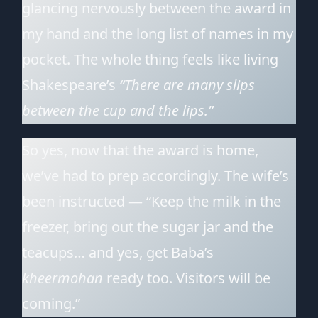
glancing nervously between the award in
my hand and the long list of names in my
pocket. The whole thing feels like living
Shakespeare’s
“There are many slips
between the cup and the lips.”
So yes, now that the award is home,
we’ve had to prep accordingly. The wife’s
been instructed — “Keep the milk in the
freezer, bring out the sugar jar and the
teacups… and yes, get Baba’s
kheermohan
ready too. Visitors will be
coming.”