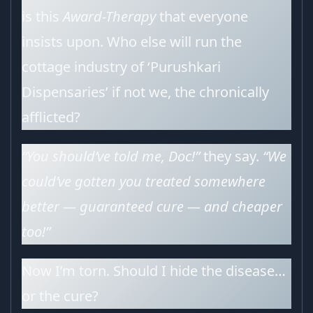
is this
Award-Therapy
that everyone
insists upon. Who else will run the
cottage industry of ‘Purushkari
Dispensaries’ if not we, the chronically
afflicted?
“You should’ve told me, Doc!”
they say.
“We
could’ve gotten you treated somewhere
better — guaranteed cure — and cheaper
too!”
Now I’m torn. Should I hide the disease…
or the cure?