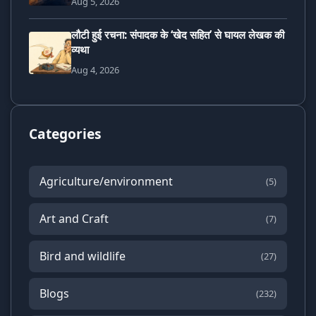
Aug 5, 2026
लौटी हुई रचना: संपादक के ‘खेद सहित’ से घायल लेखक की
व्यथा
Aug 4, 2026
Categories
Agriculture/environment
(5)
Art and Craft
(7)
Bird and wildlife
(27)
Blogs
(232)