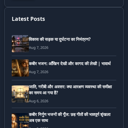
Latest Posts
विकास की सड़क या दुर्घटना का निमंत्रण?
Aug 7, 2026
कबीर भजन: आँखिन देखी और कागद की लेखी | भावार्थ
Aug 7, 2026
जाति, गरीबी और अवसर: क्या आरक्षण व्यवस्था की समीक्षा
का समय आ गया है?
Aug 6, 2026
कबीर निर्गुण भजनों की गूँज: छह गीतों की भावपूर्ण शृंखला
अब एक साथ