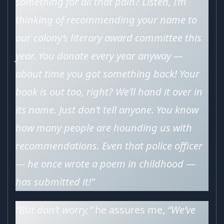
something for all that pain? Listen, I’m
thinking of recommending your name to
our colony’s literary award committee this
year. You donate every year anyway —
about time you got something back! Your
book is out too, right? We’ll hand it over in
its name. Just don’t tell anyone. You know
how many people are hounding us with
recommendations. Even that police officer
— he once wrote a poem in childhood —
has submitted it!”
“But don’t worry,”
he assures me,
“We’ve