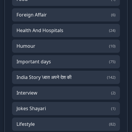
Foreign Affair
(6)
Health And Hospitals
(24)
Humour
(10)
Important days
(75)
India Story \बात अपने देश की
(142)
Interview
(2)
Jokes Shayari
(1)
Lifestyle
(82)