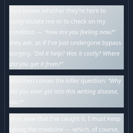
God knows whether they’re here to
congratulate me or to check on my
condition —
“How are you feeling now?”
they ask, as if I’ve just undergone bypass
surgery.
“Did it help? Was it costly? Where
did you get it from?”
And then comes the killer question:
“Why
did you even get into this writing disease,
Doc?”
Well, now that I’ve caught it, I must keep
taking the medicine — which, of course,