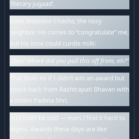
‘literary jugaad’.
Enter
Babbann Chacha
, the nosy
neighbor. He comes to “congratulate” me,
but his tone could curdle milk:
“Oho! Where did you pull this off from, eh?”
That look! As if I didn’t win an award but
snuck back from Rashtrapati Bhavan with
a stolen Padma Shri.
And truth be told — even
I
find it hard to
digest. Awards these days are like