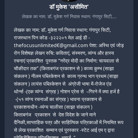
डॉ मुकेश 'असीमित'
लेखक का नाम: डॉ. मुकेश गर्ग निवास स्थान: गंगापुर सिटी,…
लेखक का नाम: डॉ. मुकेश गर्ग निवास स्थान: गंगापुर सिटी,
राजस्थान पिन कोड -३२२२०१ मेल आई डी -
thefocusunlimited€@gmail.com पेशा: अस्थि एवं जोड़
रोग विशेषज्ञ लेखन रुचि: कविताएं, संस्मरण, व्यंग्य और हास्य
रचनाएं प्रकाशित पुस्तक “नरेंद्र मोदी का निर्माण: चायवाला से
चौकीदार तक” (किताबगंज प्रकाशन से ) काव्य कुम्भ (साझा
संकलन ) नीलम पब्लिकेशन से काव्य ग्रन्थ भाग प्रथम (साझा
संकलन ) लायंस पब्लिकेशन से अंग्रेजी भाषा में-रोजेज एंड
थोर्न्स -(एक व्यंग्य संग्रह ) नोशन प्रेस से –गिरने में क्या हर्ज है
-(५१ व्यंग्य रचनाओं का संग्रह ) भावना प्रकाशन से
प्रकाशनाधीन -व्यंग्य चालीसा (साझा संकलन )
किताबगंज प्रकाशन से देश विदेश के जाने माने
दैनिकी,साप्ताहिक पत्र और साहित्यिक पत्रिकाओं में नियमित रूप
से लेख प्रकाशित सम्मान एवं पुरस्कार -स्टेट आई एम ए द्वारा
प्रेसिडेंशियल एप्रिसिएशन अवार्ड ”