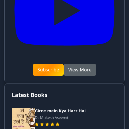
Subscribe
View More
Latest Books
Girne mein Kya Harz Hai
Dr. Mukesh Aseemit