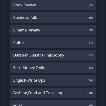
Book Review
(25)
Business Talk
(9)
Cinema Review
(29)
Culture
(57)
Darshan Shastra Philosophy
(27)
Earn Money Online
(2)
English-Write Ups
(36)
Fashion,Food and Traveling
(18)
Food
(4)