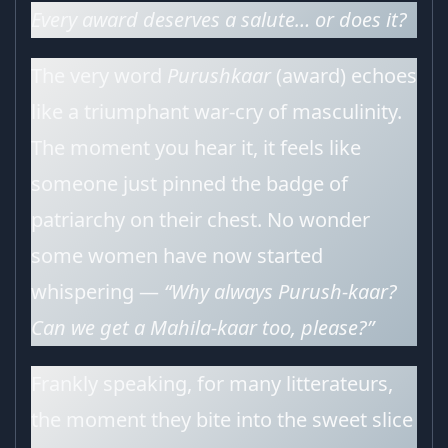
Every award deserves a salute… or does it?
The very word
Purushkaar
(award) echoes
like a triumphant war-cry of masculinity.
The moment you hear it, it feels like
someone just pinned the badge of
patriarchy on their chest. No wonder
some women have now started
whispering —
“Why always Purush-kaar?
Can we get a Mahila-kaar too, please?”
Frankly speaking, for many litterateurs,
the moment they bite into the sweet slice