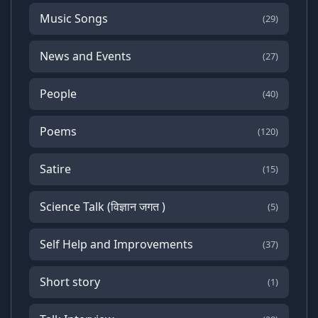
Music Songs
(29)
News and Events
(27)
People
(40)
Poems
(120)
Satire
(15)
Science Talk (विज्ञान जगत )
(5)
Self Help and Improvements
(37)
Short story
(1)