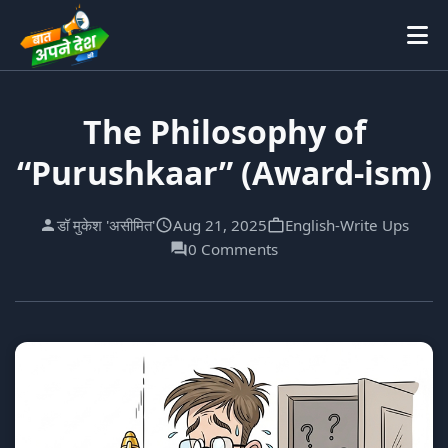
The Philosophy of
“Purushkaar” (Award-ism)
डॉ मुकेश 'असीमित'
Aug 21, 2025
English-Write Ups
0 Comments