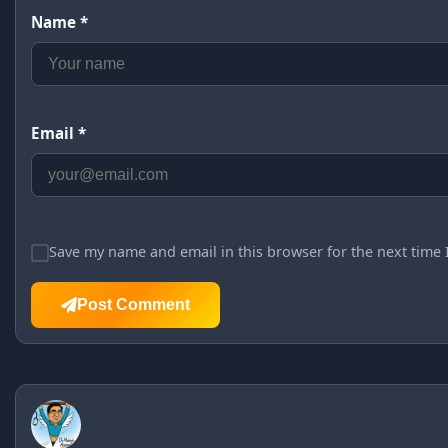
Name *
Email *
Save my name and email in this browser for the next time
Post Comment