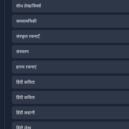
शोध लेख/विमर्श
समसामयिकी
संस्कृत रचनाएँ
संस्मरण
हास्य रचनाएं
हिंदी कविता
हिंदी कविता
हिंदी कहानी
हिंदी लेख