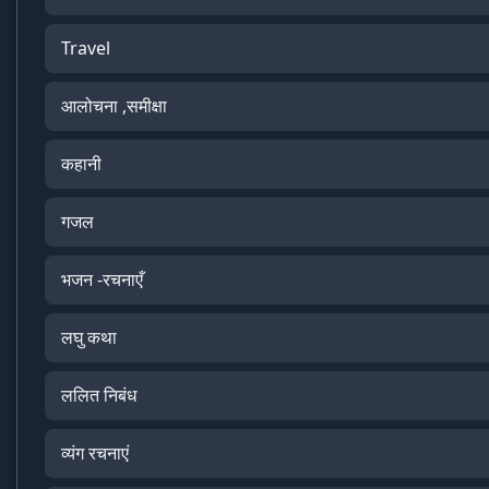
Travel
आलोचना ,समीक्षा
कहानी
गजल
भजन -रचनाएँ
लघु कथा
ललित निबंध
व्यंग रचनाएं