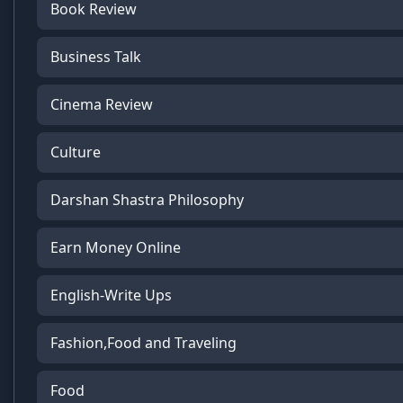
Book Review
Business Talk
Cinema Review
Culture
Darshan Shastra Philosophy
Earn Money Online
English-Write Ups
Fashion,Food and Traveling
Food