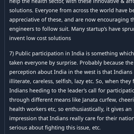
help the health sector, with these innovative & af
solutions. Everyone from across the world have b
appreciative of these, and are now encouraging t
engineers to follow suit. Many startup’s have spr
invent low cost solutions
7) Public participation in India is something whic
taken everyone by surprise. Probably because the
perception about India in the west is that Indians
illiterate, careless, selfish, lazy etc. So, when they 
Indians heeding to the leader’s call for participati
through different means like Janata curfew, cheer
health workers etc, so enthusiastically, it gives an
impression that Indians really care for their nation
serious about fighting this issue, etc.