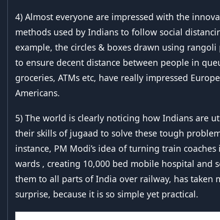
4) Almost everyone are impressed with the innova
methods used by Indians to follow social distanci
example, the circles & boxes drawn using rangol
to ensure decent distance between people in que
groceries, ATMs etc, have really impressed Europ
Americans.
5) The world is clearly noticing how Indians are ut
their skills of jugaad to solve these tough problem
instance, PM Modi’s idea of turning train coaches 
wards , creating 10,000 bed mobile hospital and 
them to all parts of India over railway, has taken
surprise, because it is so simple yet practical.