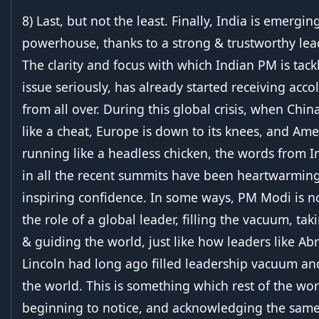
8) Last, but not the least. Finally, India is emergi
powerhouse, thanks to a strong & trustworthy lea
The clarity and focus with which Indian PM is tackl
issue seriously, has already started receiving acco
from all over. During this global crisis, when China
like a cheat, Europe is down to its knees, and Amer
running like a headless chicken, the words from 
in all the recent summits have been heartwarmin
inspiring confidence. In some ways, PM Modi is n
the role of a global leader, filling the vacuum, ta
& guiding the world, just like how leaders like A
Lincoln had long ago filled leadership vacuum an
the world. This is something which rest of the worl
beginning to notice, and acknowledging the same