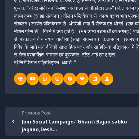
जोड़ रोग विशेषज्ञ लेखन रुचि: कविताएं, संस्मरण, व्यंग्य और हास्य रचनाए
पुस्तक “नरेंद्र मोदी का निर्माण: चायवाला से चौकीदार तक” (किताबगंज प
काव्य कुम्भ (साझा संकलन ) नीलम पब्लिकेशन से काव्य ग्रन्थ भाग प्रथ
संकलन ) लायंस पब्लिकेशन से अंग्रेजी भाषा में-रोजेज एंड थोर्न्स -(एक व्यं
नोशन प्रेस से –गिरने में क्या हर्ज है -(५१ व्यंग्य रचनाओं का संग्रह ) भ
से प्रकाशनाधीन -व्यंग्य चालीसा (साझा संकलन ) किताबगंज प्रकाशन
विदेश के जाने माने दैनिकी,साप्ताहिक पत्र और साहित्यिक पत्रिकाओं में 
से लेख प्रकाशित सम्मान एवं पुरस्कार -स्टेट आई एम ए द्वारा
प्रेसिडेंशियल एप्रिसिएशन अवार्ड ”
Previous Post
Join Social Campaign-“Ghanti Bajao,sabko
jagaao,Desh…