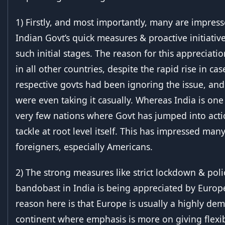
1) Firstly, and most importantly, many are impres
Indian Govt’s quick measures & proactive initiativ
such initial stages. The reason for this appreciatio
in all other countries, despite the rapid rise in cas
respective govts had been ignoring the issue, an
were even taking it casually. Whereas India is one
very few nations where Govt has jumped into acti
tackle at root level itself. This has impressed man
foreigners, especially Americans.
2) The strong measures like strict lockdown & poli
bandobast in India is being appreciated by Europ
reason here is that Europe is usually a highly dem
continent where emphasis is more on giving flexibi