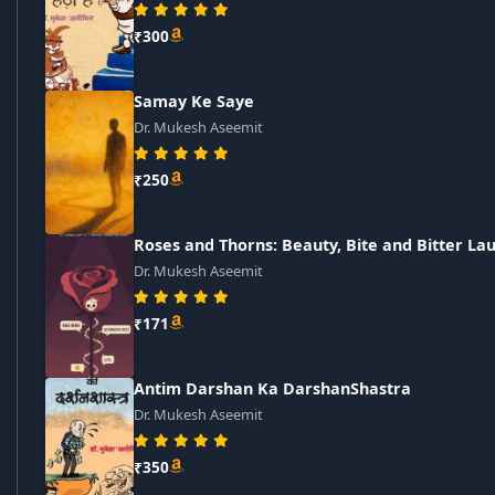
₹300
Samay Ke Saye
Dr. Mukesh Aseemit
₹250
Roses and Thorns: Beauty, Bite and Bitter La
Dr. Mukesh Aseemit
₹171
Antim Darshan Ka DarshanShastra
Dr. Mukesh Aseemit
₹350