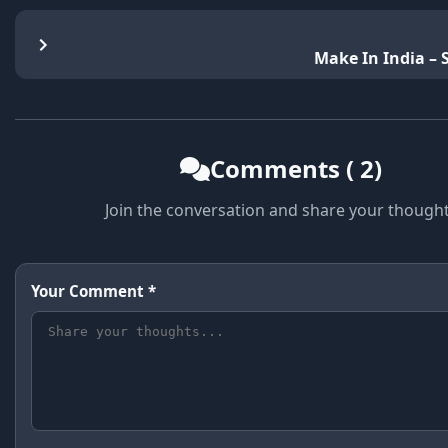
Make In India –
Comments ( 2)
Join the conversation and share your though
Your Comment *