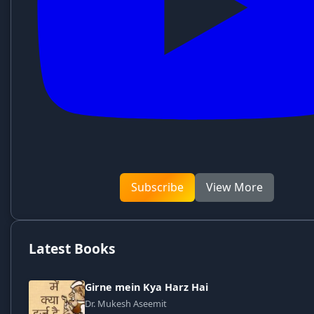
Subscribe
View More
Latest Books
Girne mein Kya Harz Hai
Dr. Mukesh Aseemit