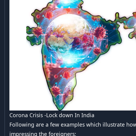
Corona Crisis -Lock down In India
Following are a few examples which illustrate how
impressing the foreigners: