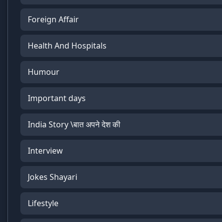
Foreign Affair
Health And Hospitals
Humour
Important days
India Story \बात अपने देश की
Interview
Jokes Shayari
Lifestyle