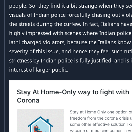
people. So, they find it a bit strange when they s
visuals of Indian police forcefully chasing out vio
the streets during the curfew. In fact, Italians hav
highly impressed with scenes where Indian poli
lathi charged violators, because the Italians know
severity of this issue, and hence they feel such rut
strictness by Indian police is fully justified, and is 
interest of larger public.