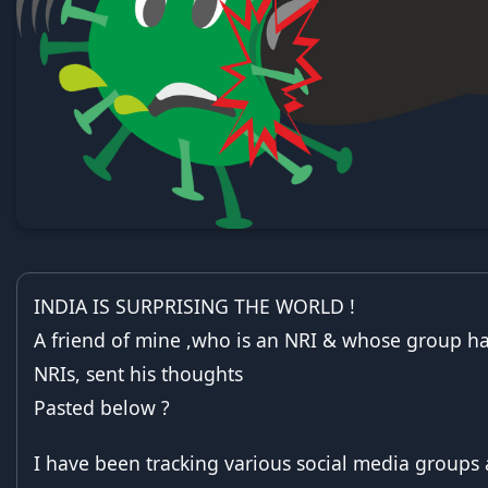
INDIA IS SURPRISING THE WORLD !
A friend of mine ,who is an NRI & whose group h
NRIs, sent his thoughts
Pasted below ?
I have been tracking various social media groups