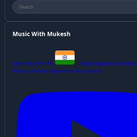
Music With Mukesh
एक रंग तेरा, एक रंग मेरा
| Multilingual Desh Bhakt
#Shorts #shorts #patriotic #emotional