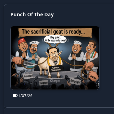
Punch Of The Day
21/07/26