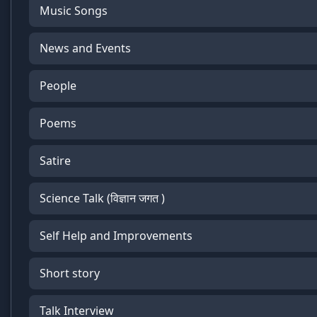
Music Songs
News and Events
People
Poems
Satire
Science Talk (विज्ञान जगत )
Self Help and Improvements
Short story
Talk Interview