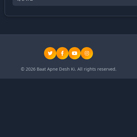
© 2026 Baat Apne Desh Ki. All rights reserved.