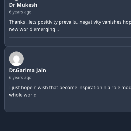
Dr Mukesh
6 years ago
Thanks ..lets positivity prevails...negativity vanishes ho
new world emerging ..
Dr.Garima Jain
6 years ago
I just hope n wish that become inspiration n a role mod
whole world