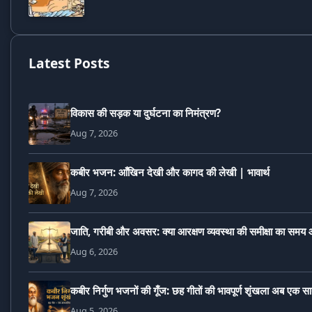
Latest Posts
विकास की सड़क या दुर्घटना का निमंत्रण?
Aug 7, 2026
कबीर भजन: आँखिन देखी और कागद की लेखी | भावार्थ
Aug 7, 2026
जाति, गरीबी और अवसर: क्या आरक्षण व्यवस्था की समीक्षा का समय 
Aug 6, 2026
कबीर निर्गुण भजनों की गूँज: छह गीतों की भावपूर्ण शृंखला अब एक स
Aug 5, 2026