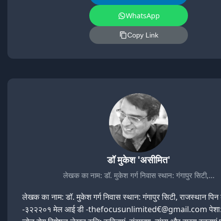
WhatsApp
Copy Link
डॉ मुकेश 'असीमित'
लेखक का नाम: डॉ. मुकेश गर्ग निवास स्थान: गंगापुर सिटी,…
लेखक का नाम: डॉ. मुकेश गर्ग निवास स्थान: गंगापुर सिटी, राजस्थान पि
-३२२२०१ मेल आई डी -thefocusunlimited€@gmail.com पेशा: 