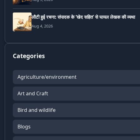
लौटी हुई रचना: संपादक के ‘खेद सहित’ से घायल लेखक की व्यथा
Aug 4, 2026
Categories
Agriculture/environment
Art and Craft
Bird and wildlife
Blogs