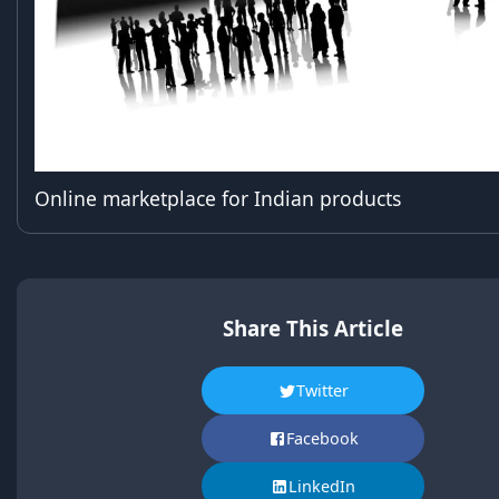
Online marketplace for Indian products
Share This Article
Twitter
Facebook
LinkedIn