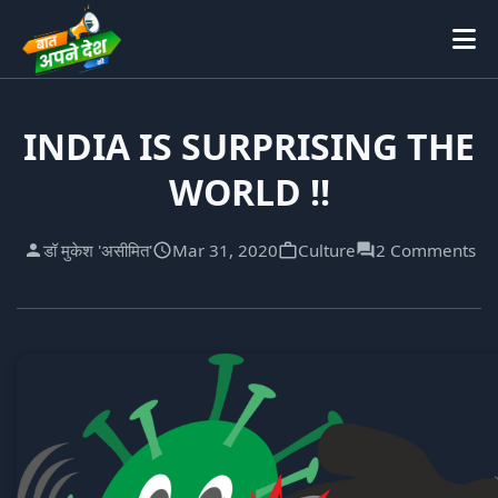
INDIA IS SURPRISING THE
WORLD !!
डॉ मुकेश 'असीमित'
Mar 31, 2020
Culture
2 Comments