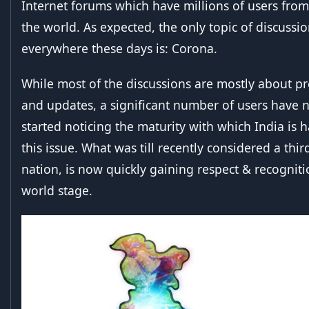
Internet forums which have millions of users from
the world. As expected, the only topic of discussi
everywhere these days is: Corona.
While most of the discussions are mostly about p
and updates, a significant number of users have 
started noticing the maturity with which India is 
this issue. What was till recently considered a thi
nation, is now quickly gaining respect & recogniti
world stage.