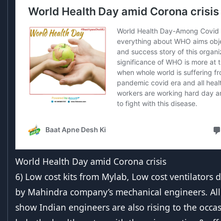
World Health Day amid Corona crisis
6) Low cost kits from Mylab, Low cost ventilators
by Mahindra company’s mechanical engineers. All
show Indian engineers are also rising to the occas