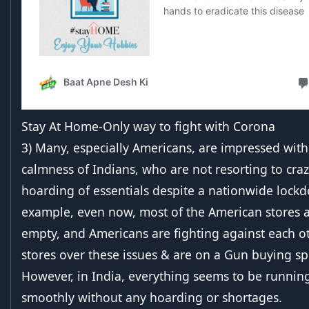
Stay At Home-Only way to fight with Corona
3) Many, especially Americans, are impressed with
calmness of Indians, who are not resorting to cra
hoarding of essentials despite a nationwide lock
example, even now, most of the American stores 
empty, and Americans are fighting against each ot
stores over these issues & are on a Gun buying spr
However, in India, everything seems to be runnin
smoothly without any hoarding or shortages.