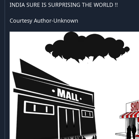
INDIA SURE IS SURPRISING THE WORLD !!
Courtesy Author-Unknown