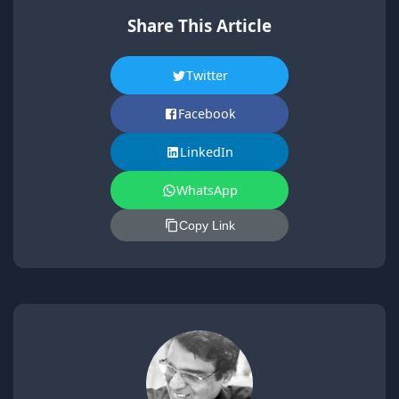
Share This Article
Twitter
Facebook
LinkedIn
WhatsApp
Copy Link