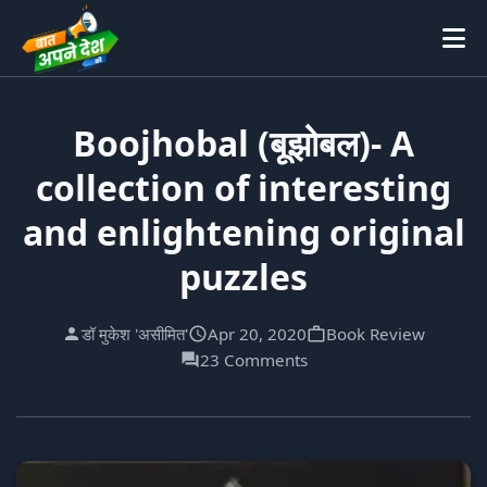
Boojhobal (बूझोबल)- A
collection of interesting
and enlightening original
puzzles
डॉ मुकेश 'असीमित'
Apr 20, 2020
Book Review
23 Comments