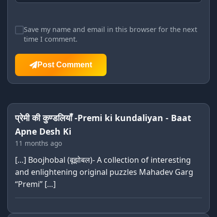
Save my name and email in this browser for the next
time I comment.
Post Comment
प्रेमी की कुण्डलियाँ -Premi ki kundaliyan - Baat
Apne Desh Ki
11 months ago
[…] Boojhobal (बूझोबल)- A collection of interesting
and enlightening original puzzles Mahadev Garg
“Premi” […]