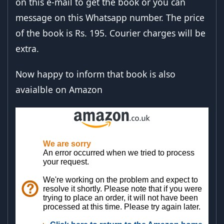
on this e-mail to get the book or you can
message on this Whatsapp number. The price
of the book is Rs. 195. Courier charges will be
extra.
Now happy to inform that book is also
avaialble on Amazon