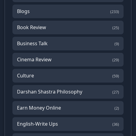
Blogs
(233)
Book Review
(25)
Business Talk
(9)
Cinema Review
(29)
Culture
(59)
Darshan Shastra Philosophy
(27)
Earn Money Online
(2)
English-Write Ups
(36)