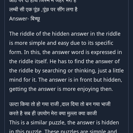
आठ पैर दो हाथ जिस्म में जहर भरा है
लम्बी सी एक पूंछ ,पूंछ पर सींग लगा है
Answer- बिच्छू
The riddle of the hidden answer in the riddle
is more simple and easy due to its specific
form. In this, the answer word is expressed in
the riddle itself. He has to find the answer of
the riddle by searching or thinking, just a little
mind for it. The answer is in front but hidden,
getting the answer is more enjoying then.
उल्टा किया तो हो गया राजी ,दाल दिया तो बन गया भाजी
करते है सब ही उपयोग मेरा क्या मुल्ला क्या काजी
This is a similar puzzle, the answer is hidden
in this puzzle. These puzzles are simple and