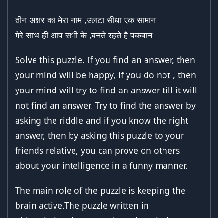
तीन अक्षर का मेरा नाम ,उलटा सीधा एक सामान
मेरे साथ ही आप सभी के ,बनते रहते है पकवान
Solve this puzzle. If you find an answer, then
your mind will be happy, if you do not , then
your mind will try to find an answer till it will
not find an answer. Try to find the answer by
asking the riddle and if you know the right
answer, then by asking this puzzle to your
friends relative, you can prove on others
about your intelligence in a funny manner.
The main role of the puzzle is keeping the
brain active.The puzzle written in