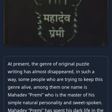
At present, the genre of original puzzle
writing has almost disappeared, in such a
way, some people who are trying to keep this
genre alive, among them one name is
Mahadev “Premi” who is the master of his
simple natural personality and sweet-spoken.
Mahadev “Premi” has spent his dark life in the