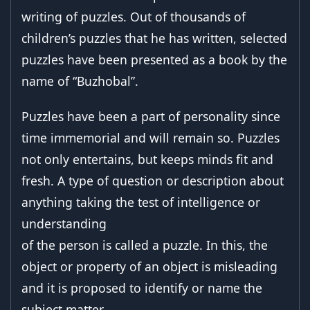
writing of puzzles. Out of thousands of
children’s puzzles that he has written, selected
puzzles have been presented as a book by the
name of “Buzhobal”.
Puzzles have been a part of personality since
time immemorial and will remain so. Puzzles
not only entertains, but keeps minds fit and
fresh. A type of question or description about
anything taking the test of intelligence or
understanding
of the person is called a puzzle. In this, the
object or property of an object is misleading
and it is proposed to identify or name the
subject matter.