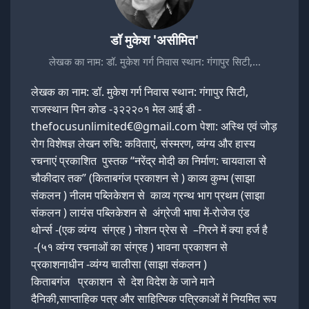
डॉ मुकेश 'असीमित'
लेखक का नाम: डॉ. मुकेश गर्ग निवास स्थान: गंगापुर सिटी,…
लेखक का नाम: डॉ. मुकेश गर्ग निवास स्थान: गंगापुर सिटी,
राजस्थान पिन कोड -३२२२०१ मेल आई डी -
thefocusunlimited€@gmail.com पेशा: अस्थि एवं जोड़
रोग विशेषज्ञ लेखन रुचि: कविताएं, संस्मरण, व्यंग्य और हास्य
रचनाएं प्रकाशित पुस्तक “नरेंद्र मोदी का निर्माण: चायवाला से
चौकीदार तक” (किताबगंज प्रकाशन से ) काव्य कुम्भ (साझा
संकलन ) नीलम पब्लिकेशन से काव्य ग्रन्थ भाग प्रथम (साझा
संकलन ) लायंस पब्लिकेशन से अंग्रेजी भाषा में-रोजेज एंड
थोर्न्स -(एक व्यंग्य संग्रह ) नोशन प्रेस से –गिरने में क्या हर्ज है
-(५१ व्यंग्य रचनाओं का संग्रह ) भावना प्रकाशन से
प्रकाशनाधीन -व्यंग्य चालीसा (साझा संकलन )
किताबगंज प्रकाशन से देश विदेश के जाने माने
दैनिकी,साप्ताहिक पत्र और साहित्यिक पत्रिकाओं में नियमित रूप