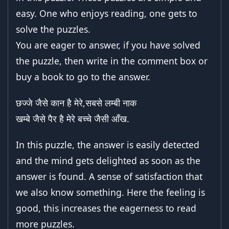
easy. One who enjoys reading, one gets to
solve the puzzles.
You are eager to answer, if you have solved
the puzzle, then write in the comment box or
buy a book to go to the answer.
छज्जे जैसे कान है मेरे,सबसे लम्बी नाक
खम्बे जैसे पैर है मेरे बच्चे जैसी आँख.
In this puzzle, the answer is easily detected
and the mind gets delighted as soon as the
answer is found. A sense of satisfaction that
we also know something. Here the feeling is
good, this increases the eagerness to read
more puzzles.