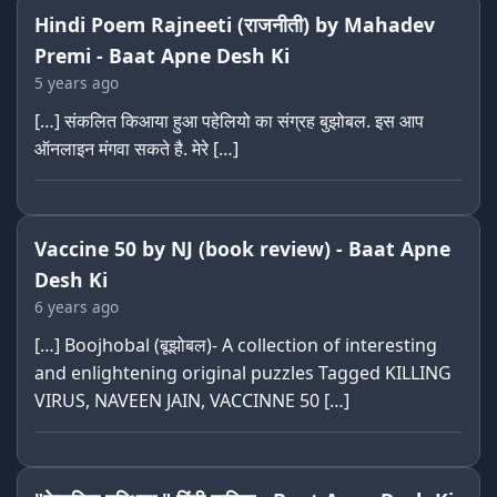
Hindi Poem Rajneeti (राजनीती) by Mahadev
Premi - Baat Apne Desh Ki
5 years ago
[…] संकलित किआया हुआ पहेलियो का संग्रह बुझोबल. इस आप
ऑनलाइन मंगवा सकते है. मेरे […]
Vaccine 50 by NJ (book review) - Baat Apne
Desh Ki
6 years ago
[…] Boojhobal (बूझोबल)- A collection of interesting
and enlightening original puzzles Tagged KILLING
VIRUS, NAVEEN JAIN, VACCINNE 50 […]