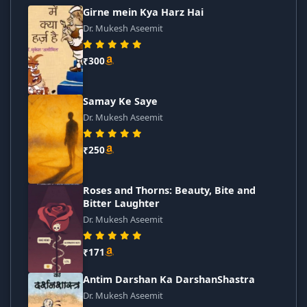
Girne mein Kya Harz Hai
Dr. Mukesh Aseemit
₹300
Samay Ke Saye
Dr. Mukesh Aseemit
₹250
Roses and Thorns: Beauty, Bite and
Bitter Laughter
Dr. Mukesh Aseemit
₹171
Antim Darshan Ka DarshanShastra
Dr. Mukesh Aseemit