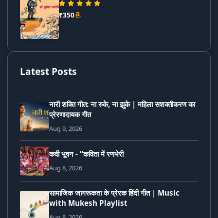
₹350
Latest Posts
नारी शक्ति गीत: ना रुके, ना झुके | महिला सशक्तीकरण का
प्रेरणादायक गीत
Aug 9, 2026
कवी भूषन - “कविता में रणभेरी
Aug 8, 2026
सामाजिक जागरूकता के प्रेरक हिंदी गीत | Music
with Mukesh Playlist
Aug 8, 2026