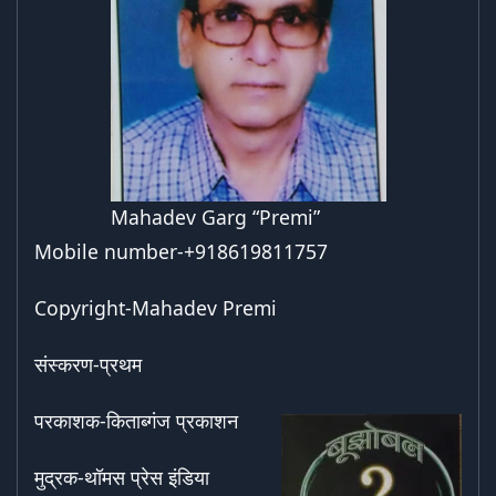
Mahadev Garg “Premi”
Mobile number-+918619811757
Copyright-Mahadev Premi
संस्करण-प्रथम
परकाशक-किताब्गंज प्रकाशन
मुद्रक-थॉमस प्रेस इंडिया