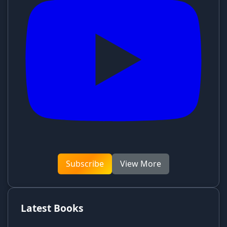
Subscribe
View More
Latest Books