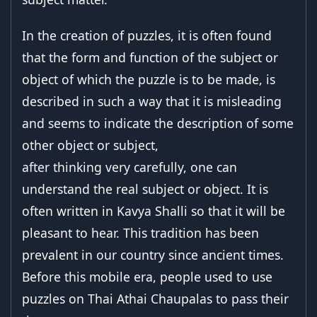
In the creation of puzzles, it is often found
that the form and function of the subject or
object of which the puzzle is to be made, is
described in such a way that it is misleading
and seems to indicate the description of some
other object or subject,
after thinking very carefully, one can
understand the real subject or object. It is
often written in Kavya Shalli so that it will be
pleasant to hear. This tradition has been
prevalent in our country since ancient times.
Before this mobile era, people used to use
puzzles on Thai Athai Chaupalas to pass their