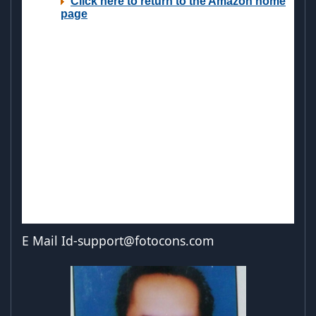
E Mail
Id-support@fotocons.com