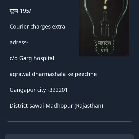
मूल्य-195/
Courier charges extra
adress-
c/o Garg hospital
agrawal dharmashala ke peechhe
Gangapur city -322201
District-sawai Madhopur (Rajasthan)