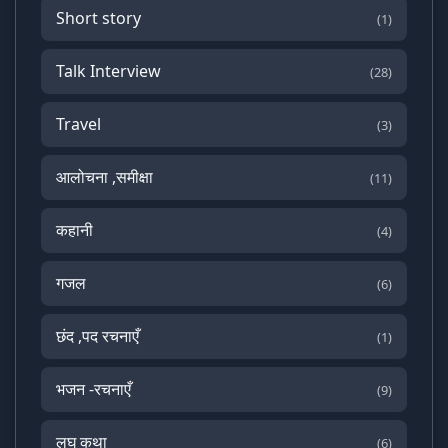
Short story
(1)
Talk Interview
(28)
Travel
(3)
आलोचना ,समीक्षा
(11)
कहानी
(4)
गजल
(6)
छंद ,पद रचनाएँ
(1)
भजन -रचनाएँ
(9)
लघु कथा
(6)