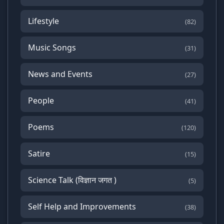
Lifestyle
(82)
Music Songs
(31)
News and Events
(27)
People
(41)
Poems
(120)
Satire
(15)
Science Talk (विज्ञान जगत )
(5)
Self Help and Improvements
(38)