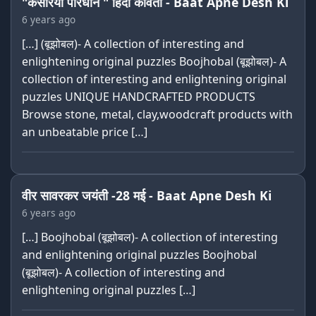
"केसरिया परिधान " हिंदी कविता - Baat Apne Desh Ki
6 years ago
[…] (बूझोबल)- A collection of interesting and
enlightening original puzzles Boojhobal (बूझोबल)- A
collection of interesting and enlightening original
puzzles UNIQUE HANDCRAFTED PRODUCTS
Browse stone, metal, clay,woodcraft products with
an unbeatable price […]
वीर सावरकर जयंती -28 मई - Baat Apne Desh Ki
6 years ago
[…] Boojhobal (बूझोबल)- A collection of interesting
and enlightening original puzzles Boojhobal
(बूझोबल)- A collection of interesting and
enlightening original puzzles […]