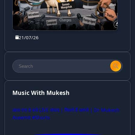
21/07/26
Music With Mukesh
आज रात 8 बजे LIVE संवाद | मिलते हैं आपसे | Dr Mukesh
Aseemit #Shorts