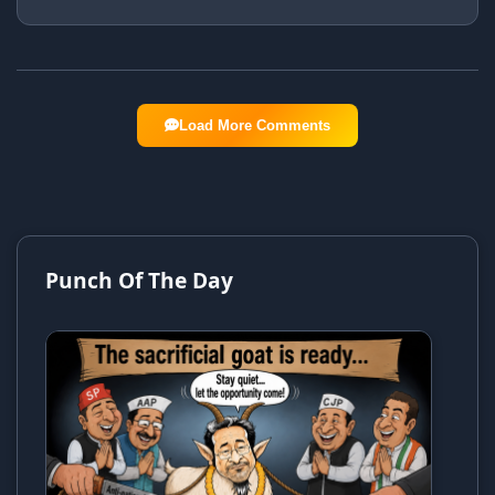
Load More Comments
Punch Of The Day