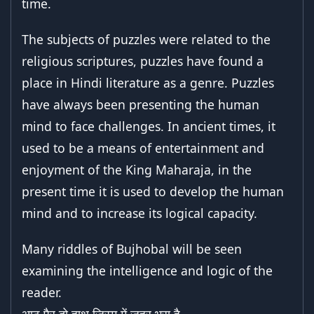
time.
The subjects of puzzles were related to the
religious scriptures, puzzles have found a
place in Hindi literature as a genre. Puzzles
have always been presenting the human
mind to face challenges. In ancient times, it
used to be a means of entertainment and
enjoyment of the King Maharaja, in the
present time it is used to develop the human
mind and to increase its logical capacity.
Many riddles of Bujhobal will be seen
examining the intelligence and logic of the
reader.