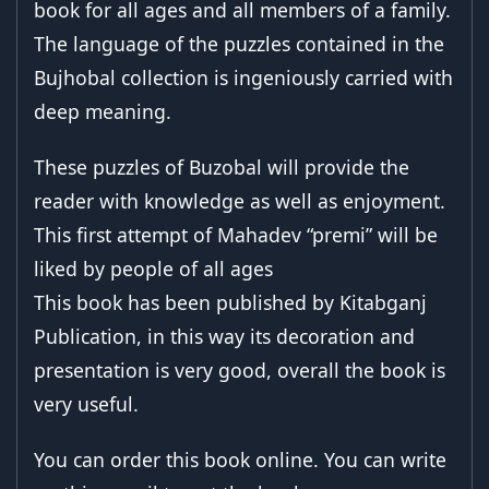
book for all ages and all members of a family.
The language of the puzzles contained in the
Bujhobal collection is ingeniously carried with
deep meaning.
These puzzles of Buzobal will provide the
reader with knowledge as well as enjoyment.
This first attempt of Mahadev “premi” will be
liked by people of all ages
This book has been published by Kitabganj
Publication, in this way its decoration and
presentation is very good, overall the book is
very useful.
You can order this book online. You can write