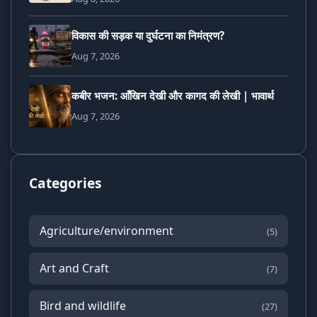
विकास की सड़क या दुर्घटना का निमंत्रण?
Aug 7, 2026
कबीर भजन: आँखिन देखी और कागद की लेखी | भावार्थ
Aug 7, 2026
Categories
Agriculture/environment
(5)
Art and Craft
(7)
Bird and wildlife
(27)