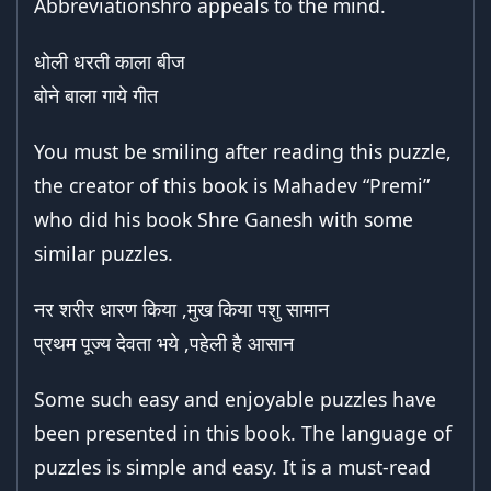
Abbreviationshro appeals to the mind.
धोली धरती काला बीज
बोने बाला गाये गीत
You must be smiling after reading this puzzle,
the creator of this book is Mahadev “Premi”
who did his book Shre Ganesh with some
similar puzzles.
नर शरीर धारण किया ,मुख किया पशु सामान
प्रथम पूज्य देवता भये ,पहेली है आसान
Some such easy and enjoyable puzzles have
been presented in this book. The language of
puzzles is simple and easy. It is a must-read