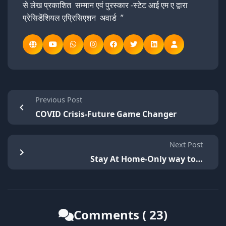
से लेख प्रकाशित सम्मान एवं पुरस्कार -स्टेट आई एम ए द्वारा
प्रेसिडेंशियल एप्रिसिएशन अवार्ड ”
Previous Post
COVID Crisis-Future Game Changer
Next Post
Stay At Home-Only way to…
Comments ( 23)