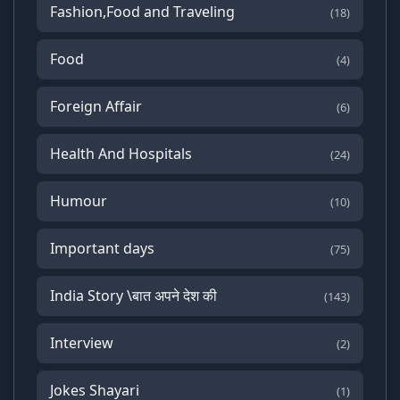
Fashion,Food and Traveling
(18)
Food
(4)
Foreign Affair
(6)
Health And Hospitals
(24)
Humour
(10)
Important days
(75)
India Story \बात अपने देश की
(143)
Interview
(2)
Jokes Shayari
(1)