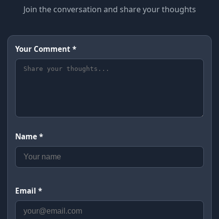
Join the conversation and share your thoughts
Your Comment *
Name *
Email *