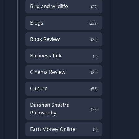
Bird and wildlife
(27)
Blogs
(232)
Book Review
(25)
Business Talk
(9)
Cinema Review
(29)
Culture
(56)
Darshan Shastra
(27)
Philosophy
Earn Money Online
(2)