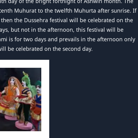
enth day of the bright fortnight of Ashwin month. The
tenth Muhurat to the twelfth Muhurta after sunrise. If
 then the Dussehra festival will be celebrated on the
ys, but not in the afternoon, this festival will be
hami is for two days and prevails in the afternoon only
ill be celebrated on the second day.