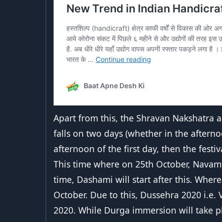
Apart from this, the Shravan Nakshatra a
falls on two days (whether in the afterno
afternoon of the first day, then the festi
This time where on 25th October, Navami 
time, Dashami will start after this. Wher
October. Due to this, Dussehra 2020 i.e.
2020. While Durga immersion will take p