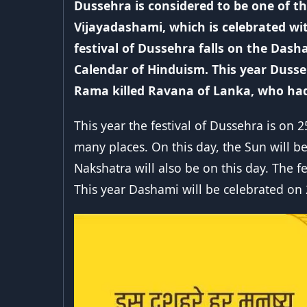
Dussehra is considered to be one of the
Vijayadashami, which is celebrated w
festival of Dussehra falls on the Da
Calendar of Hinduism. This year Dusse
Rama killed Ravana of Lanka, who had 
This year the festival of Dussehra is on 
many places. On this day, the Sun will b
Nakshatra will also be on this day. The f
This year Dashami will be celebrated on