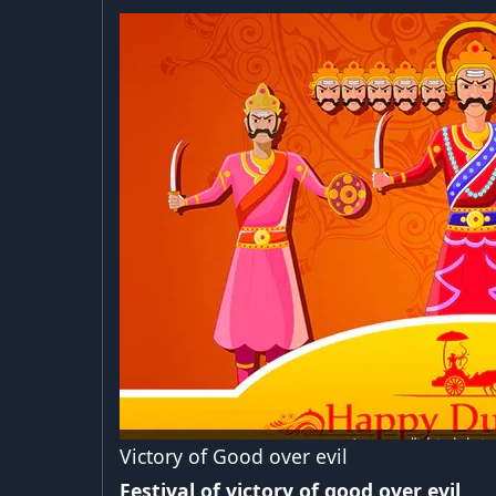
Victory of Good over evil
Festival of victory of good over evil