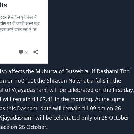
lso affects the Muhurta of Dussehra. If Dashami Tithi
on or not), but the Shravan Nakshatra falls in the
val of Vijayadashami will be celebrated on the first day.
will remain till 07.41 in the morning. At the same
eas this Dashami date will remain till 09 am on 26
 Vijayadashami will be celebrated only on 25 October
lace on 26 October.