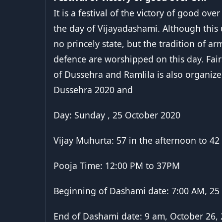
It is a festival of the victory of good ov
the day of Vijayadashami. Although this 
no princely state, but the tradition of ar
defence are worshipped on this day. Fair
of Dussehra and Ramlila is also organize
Dussehra 2020 and
Day: Sunday , 25 October 2020
Vijay Muhurta: 57 in the afternoon to 42
Pooja Time: 12:00 PM to 37PM
Beginning of Dashami date: 7:00 AM, 25
End of Dashami date: 9 am, October 26,