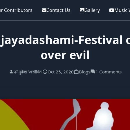
r Contributors
Contact Us
Gallery
Music 
jayadashami-Festival o
over evil
डॉ मुकेश 'असीमित'
Oct 25, 2020
Blogs
1 Comments