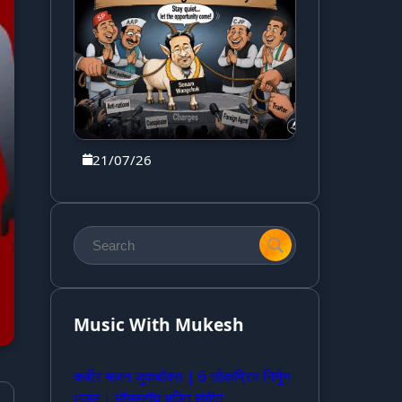
21/07/26
Music With Mukesh
कबीर भजन जुकबॉक्स | 6 लोकप्रिय निर्गुण
भजन | नॉनस्टॉप भक्ति संगीत