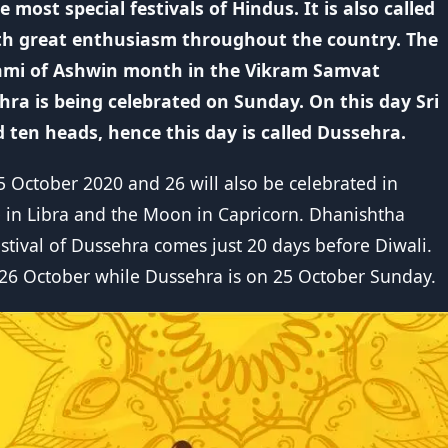
 most special festivals of Hindus. It is also called
ith great enthusiasm throughout the country. The
shami of Ashwin month in the Vikram Samvat
hra is being celebrated on Sunday. On this day Sri
ten heads, hence this day is called Dussehra.
25 October 2020 and 26 will also be celebrated in
e in Libra and the Moon in Capricorn. Dhanishtha
estival of Dussehra comes just 20 days before Diwali.
 26 October while Dussehra is on 25 October Sunday.