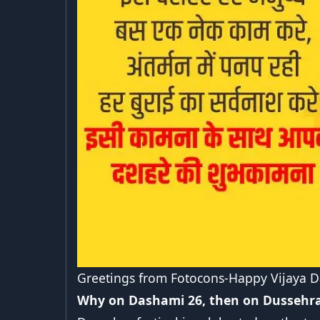
Greetings from Fotocons-Happy Vijaya 
Why on Dashami 26, then on Dussehra