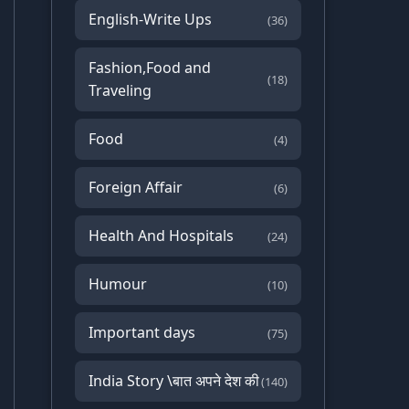
English-Write Ups
(36)
Fashion,Food and
(18)
Traveling
Food
(4)
Foreign Affair
(6)
Health And Hospitals
(24)
Humour
(10)
Important days
(75)
India Story \बात अपने देश की
(140)