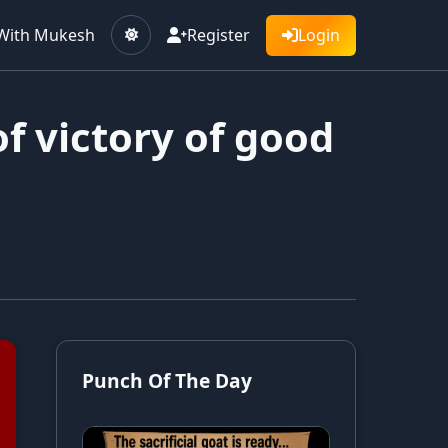
With Mukesh
Register
Login
f victory of good
Punch Of The Day