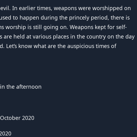
er evil. In earlier times, weapons were worshipped on
used to happen during the princely period, there is
ms worship is still going on. Weapons kept for self-
s are held at various places in the country on the day
d. Let’s know what are the auspicious times of
 in the afternoon
 October 2020
 2020