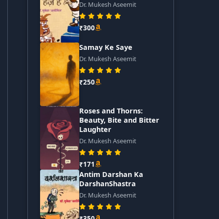
Dr. Mukesh Aseemit
₹300
Samay Ke Saye
Dr. Mukesh Aseemit
₹250
Roses and Thorns:
Beauty, Bite and Bitter
Laughter
Dr. Mukesh Aseemit
₹171
Antim Darshan Ka
DarshanShastra
Dr. Mukesh Aseemit
₹350