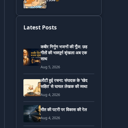
Latest Posts
कबीर निर्गुण भजनों की गूँज: छह
गीतों की भावपूर्ण शृंखला अब एक
साथ
Aug 5, 2026
लौटी हुई रचना: संपादक के ‘खेद
सहित’ से घायल लेखक की व्यथा
Aug 4, 2026
मौत की पटरी पर विकास की रेल
Aug 4, 2026