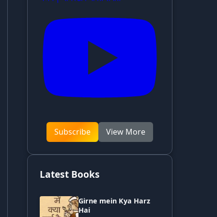
Subscribe
View More
Latest Books
Girne mein Kya Harz
Hai