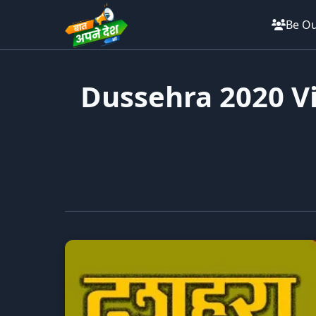
Be Ou
Dussehra 2020 Vi