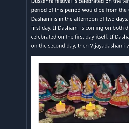
Dussehra festival is celebrated on the t
period of this period would be from the 
Dashami is in the afternoon of two days,
first day. If Dashami is coming on both da
celebrated on the first day itself. If Das
on the second day, then Vijayadashami w