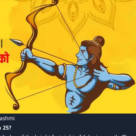
Dashmi
 25?