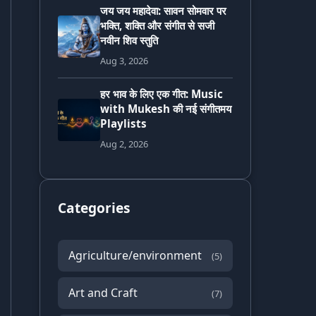
जय जय महादेवा: सावन सोमवार पर
भक्ति, शक्ति और संगीत से सजी
नवीन शिव स्तुति
Aug 3, 2026
हर भाव के लिए एक गीत: Music
with Mukesh की नई संगीतमय
Playlists
Aug 2, 2026
Categories
Agriculture/environment
(5)
Art and Craft
(7)