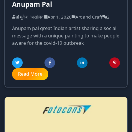
Anupam Pal
डॉ मुकेश 'असीमित'
Apr 1, 2020
Art and Craft
2
Anupam pal great Indian artist sharing a social
message with a unique painting to make people
aware for the covid-19 outbreak
Read More