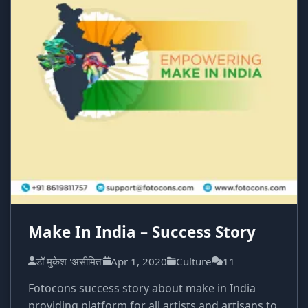
Make In India – Success Story
डॉ मुकेश 'असीमित'
Apr 1, 2020
Culture
11
Fotocons success story about make in India
providing platform for all artists and artisans to