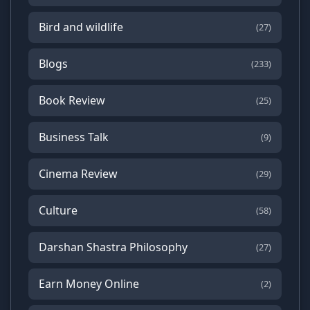
Bird and wildlife
(27)
Blogs
(233)
Book Review
(25)
Business Talk
(9)
Cinema Review
(29)
Culture
(58)
Darshan Shastra Philosophy
(27)
Earn Money Online
(2)