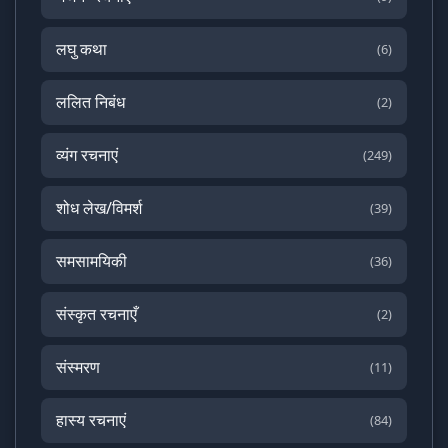
लघु कथा
(6)
ललित निबंध
(2)
व्यंग रचनाएं
(249)
शोध लेख/विमर्श
(39)
समसामयिकी
(36)
संस्कृत रचनाएँ
(2)
संस्मरण
(11)
हास्य रचनाएं
(84)