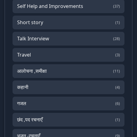
Self Help and Improvements
(37)
Short story
(1)
Talk Interview
(28)
Travel
(3)
आलोचना ,समीक्षा
(11)
कहानी
(4)
गजल
(6)
छंद ,पद रचनाएँ
(1)
भजन -रचनाएँ
(9)