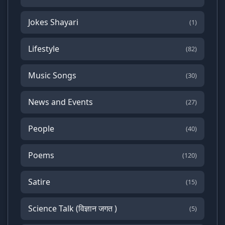
Jokes Shayari
(1)
Lifestyle
(82)
Music Songs
(30)
News and Events
(27)
People
(40)
Poems
(120)
Satire
(15)
Science Talk (विज्ञान जगत )
(5)