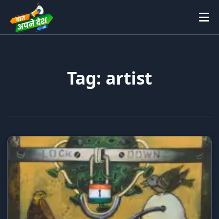
Tag: artist