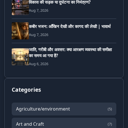
विकास की सड़क या दुर्घटना का निमंत्रण?
Aug 7, 2026
कबीर भजन: आँखिन देखी और कागद की लेखी | भावार्थ
Aug 7, 2026
जाति, गरीबी और अवसर: क्या आरक्षण व्यवस्था की समीक्षा
का समय आ गया है?
Aug 6, 2026
Categories
Agriculture/environment
(5)
Art and Craft
(7)