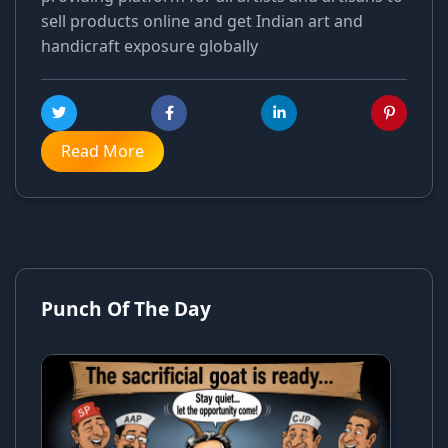
sell products online and get Indian art and
handicraft exposure globally
Read More
Punch Of The Day