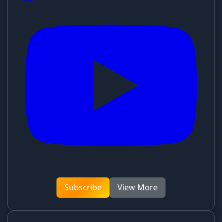
Subscribe
View More