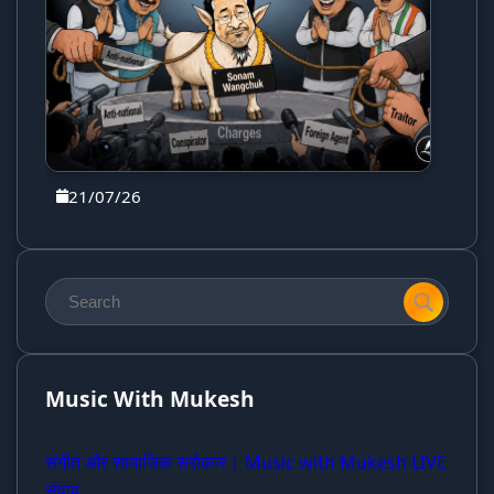
21/07/26
Music With Mukesh
संगीत और सामाजिक सरोकार | Music with Mukesh LIVE
संवाद