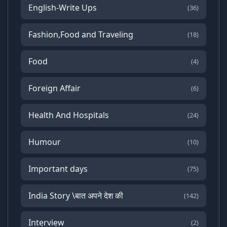
English-Write Ups
(36)
Fashion,Food and Traveling
(18)
Food
(4)
Foreign Affair
(6)
Health And Hospitals
(24)
Humour
(10)
Important days
(75)
India Story \बात अपने देश की
(142)
Interview
(2)