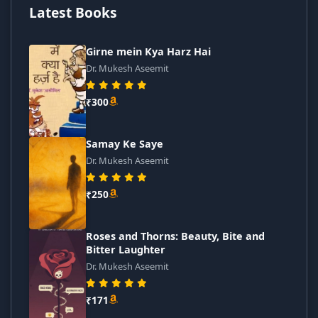
Latest Books
Girne mein Kya Harz Hai
Dr. Mukesh Aseemit
₹300
Samay Ke Saye
Dr. Mukesh Aseemit
₹250
Roses and Thorns: Beauty, Bite and
Bitter Laughter
Dr. Mukesh Aseemit
₹171