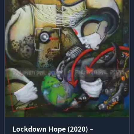
Lockdown Hope (2020) –