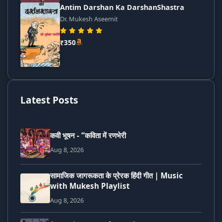
Antim Darshan Ka DarshanShastra
Dr. Mukesh Aseemit
₹350
Latest Posts
कवी भूषन - “कविता में रणभेरी
Aug 8, 2026
सामाजिक जागरूकता के प्रेरक हिंदी गीत | Music
with Mukesh Playlist
Aug 8, 2026