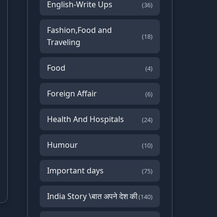
English-Write Ups
(36)
Fashion,Food and
(18)
Traveling
Food
(4)
Foreign Affair
(6)
Health And Hospitals
(24)
Humour
(10)
Important days
(75)
India Story \बात अपने देश की
(140)