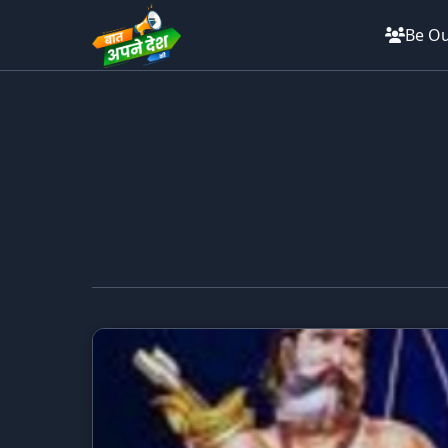
Be Ou