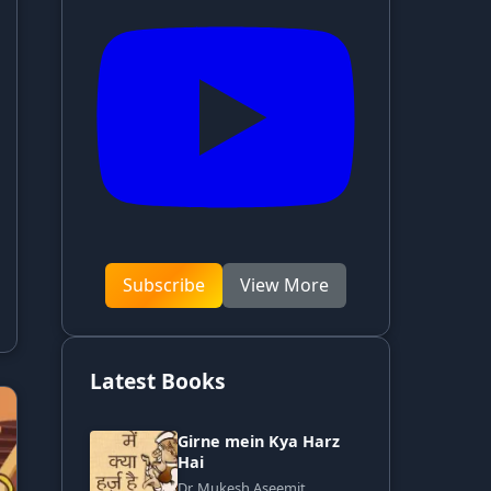
Subscribe
View More
Latest Books
Girne mein Kya Harz
Hai
Dr. Mukesh Aseemit