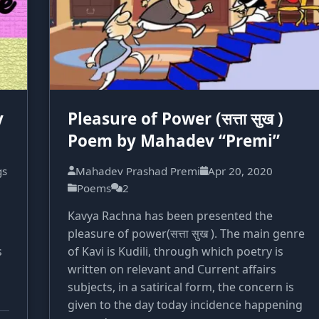
y
Pleasure of Power (सत्ता सुख )
Poem by Mahadev “Premi”
gs
Mahadev Prashad Premi
Apr 20, 2020
Poems
2
Kavya Rachna has been presented the
pleasure of power(सत्ता सुख ). The main genre
s
of Kavi is Kudili, through which poetry is
written on relevant and Current affairs
subjects, in a satirical form, the concern is
given to the day today incidence happening