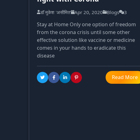
डॉ मुकेश 'असीमित'
Apr 20, 2020
Blogs
3
Stay at Home Only one option of freedom
from the corona crisis until some other
effective solution like vaccine or medicine
comes in your hands to eradicate this
disease
Read More