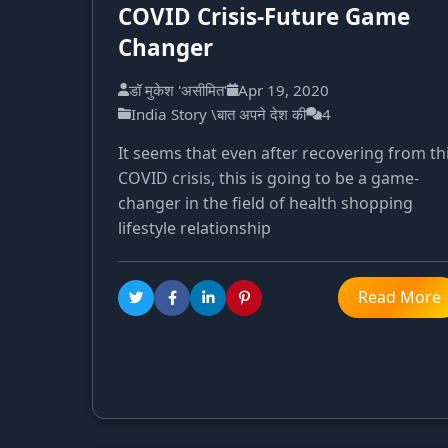
COVID Crisis-Future Game
Changer
डॉ मुकेश 'असीमित'
Apr 19, 2020
India Story \बात अपने देश की
4
It seems that even after recovering from th
COVID crisis, this is going to be a game-
changer in the field of health shopping
lifestyle relationship
Read More