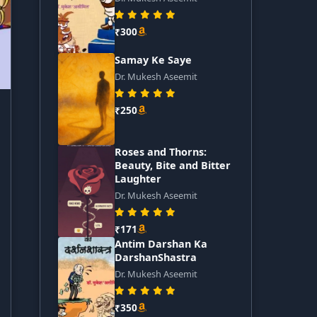
₹300
Samay Ke Saye
Dr. Mukesh Aseemit
₹250
Roses and Thorns:
Beauty, Bite and Bitter
Laughter
Dr. Mukesh Aseemit
₹171
Antim Darshan Ka
DarshanShastra
Dr. Mukesh Aseemit
₹350