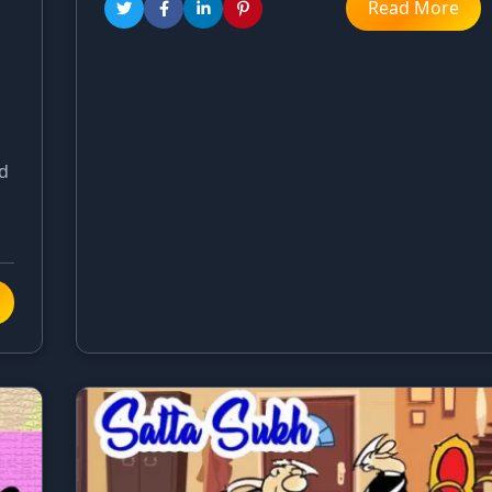
Read More
rd