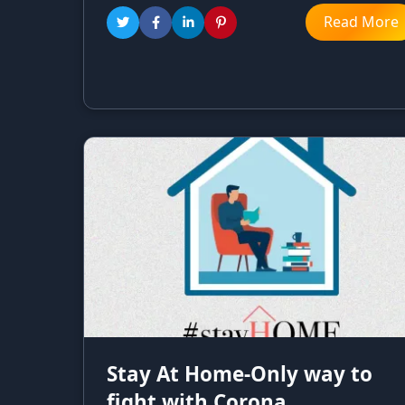
Read More
Stay At Home-Only way to
fight with Corona