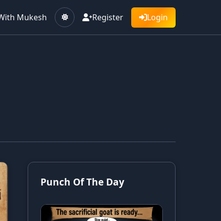
With Mukesh
Register
Login
Punch Of The Day