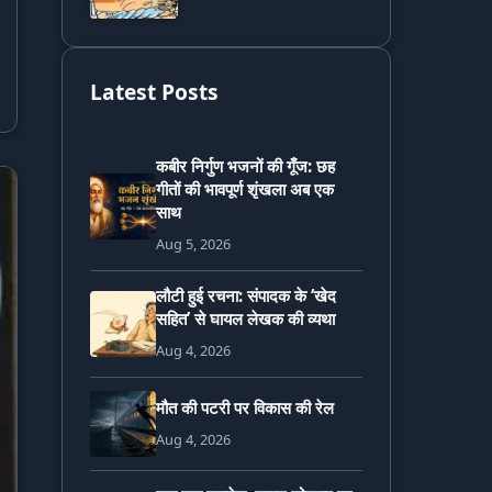
Latest Posts
कबीर निर्गुण भजनों की गूँज: छह
गीतों की भावपूर्ण शृंखला अब एक
साथ
Aug 5, 2026
लौटी हुई रचना: संपादक के ‘खेद
सहित’ से घायल लेखक की व्यथा
Aug 4, 2026
मौत की पटरी पर विकास की रेल
Aug 4, 2026