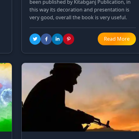
been published by Kitabganj Publication, in
this way its decoration and presentation is
very good, overall the book is very useful.
Read More