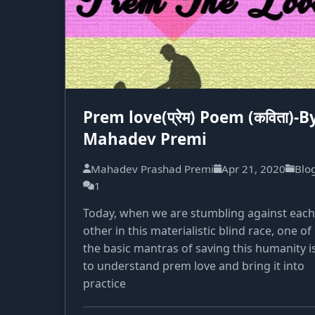
Prem love(प्रेम) Poem (कविता)-B
Mahadev Premi
Mahadev Prashad Premi
Apr 21, 2020
Blo
1
Today, when we are stumbling against each
other in this materialistic blind race, one of
the basic mantras of saving this humanity i
to understand prem love and bring it into
practice