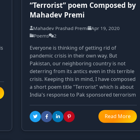
“Terrorist” poem Composed by
Mahadev Premi
Mahadev Prashad Premi
Apr 19, 2020
Poems
2
is
Everyone is thinking of getting rid of
pandemic crisis in their own way. But
Pakistan, our neighboring country is not
deterring from its antics even in this terrible
crisis. Keeping this in mind, I have composed
a short poem title "Terrorist" which is about
India's response to Pak sponsored terrorism
Read More