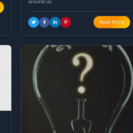
around us.
Read More