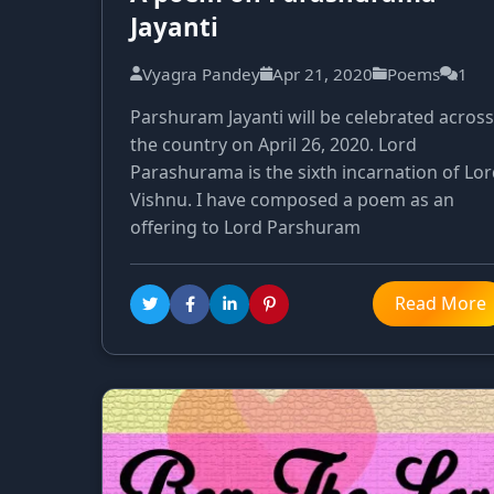
Jayanti
Vyagra Pandey
Apr 21, 2020
Poems
1
Parshuram Jayanti will be celebrated across
the country on April 26, 2020. Lord
Parashurama is the sixth incarnation of Lo
Vishnu. I have composed a poem as an
offering to Lord Parshuram
Read More