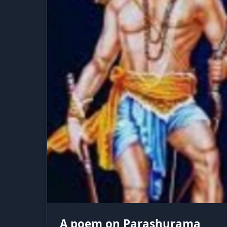
A poem on Parashurama