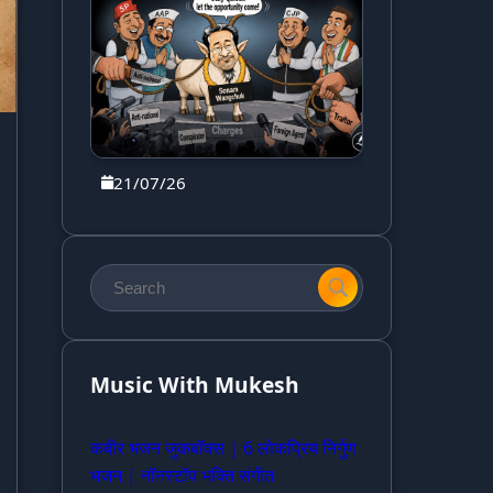
21/07/26
Music With Mukesh
कबीर भजन जुकबॉक्स | 6 लोकप्रिय निर्गुण
भजन | नॉनस्टॉप भक्ति संगीत