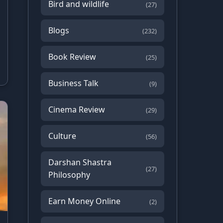
Bird and wildlife
(27)
Blogs
(232)
Book Review
(25)
Business Talk
(9)
Cinema Review
(29)
Culture
(56)
Darshan Shastra
(27)
Philosophy
Earn Money Online
(2)