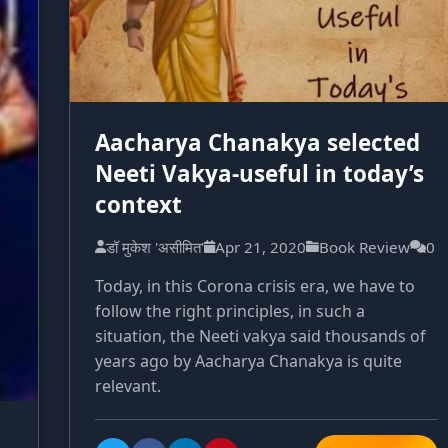
Aacharya Chanakya selected
Neeti Vakya-useful in today’s
context
डॉ मुकेश 'असीमित'
Apr 21, 2020
Book Review
0
Today, in this Corona crisis era, we have to
follow the right principles, in such a
situation, the Neeti vakya said thousands of
years ago by Aacharya Chanakya is quite
relevant.