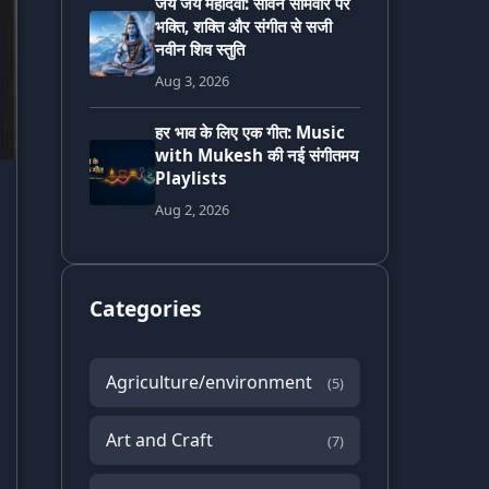
जय जय महादेवा: सावन सोमवार पर
भक्ति, शक्ति और संगीत से सजी
नवीन शिव स्तुति
Aug 3, 2026
हर भाव के लिए एक गीत: Music
with Mukesh की नई संगीतमय
Playlists
Aug 2, 2026
Categories
Agriculture/environment
(5)
Art and Craft
(7)