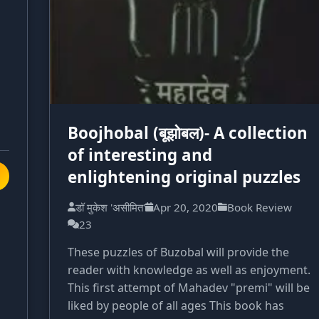
Boojhobal (बूझोबल)- A collection
of interesting and
enlightening original puzzles
डॉ मुकेश 'असीमित'
Apr 20, 2020
Book Review
23
These puzzles of Buzobal will provide the
reader with knowledge as well as enjoyment.
This first attempt of Mahadev "premi" will be
liked by people of all ages This book has