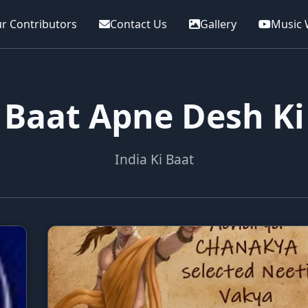
r Contributors
Contact Us
Gallery
Music 
Baat Apne Desh Ki
India Ki Baat